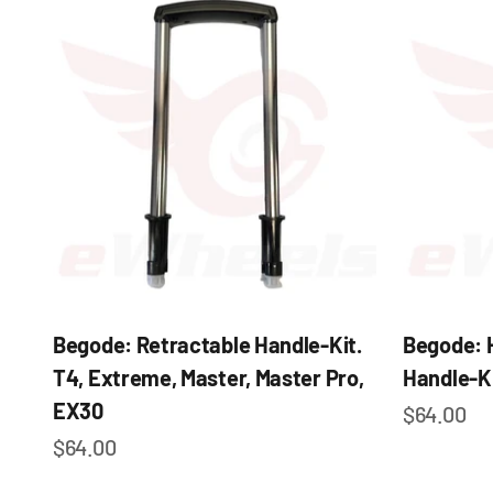
Begode: Retractable Handle-Kit.
Begode: 
T4, Extreme, Master, Master Pro,
Handle-K
EX30
Sale pric
$64.00
Sale price
$64.00