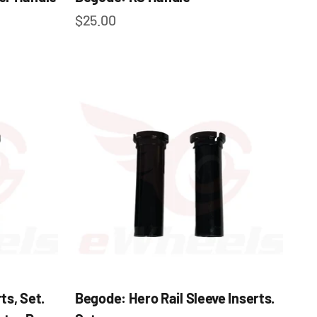
Sale price
$25.00
ts, Set.
Begode: Hero Rail Sleeve Inserts.