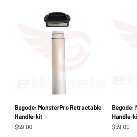
Begode: MonsterPro Retractable
Begode: 
Handle-kit
Handle-ki
Sale price
Sale pric
$59.00
$59.00