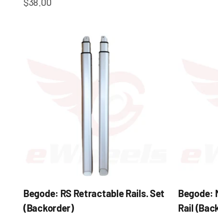
Sale price
$38.00
Begode: RS Retractable Rails. Set
Begode: 
(Backorder)
Rail (Bac