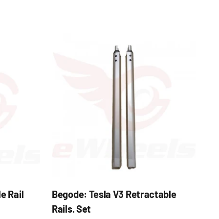
e Rail
Begode: Tesla V3 Retractable
Rails. Set