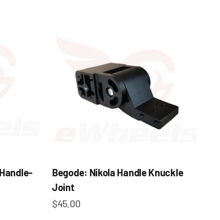
 Handle-
Begode: Nikola Handle Knuckle
Joint
Sale price
$45.00