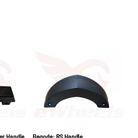
er Handle
Begode: RS Handle