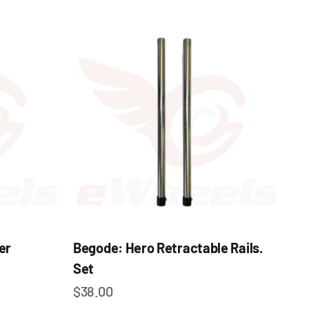
er
Begode: Hero Retractable Rails.
Set
Sale price
$38.00