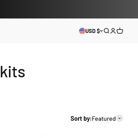
USD $
Open search
Open acco
Open ca
kits
Sort by:
Featured