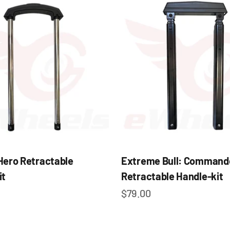
Hero Retractable
Extreme Bull: Command
it
Retractable Handle-kit
e
Sale price
$79.00