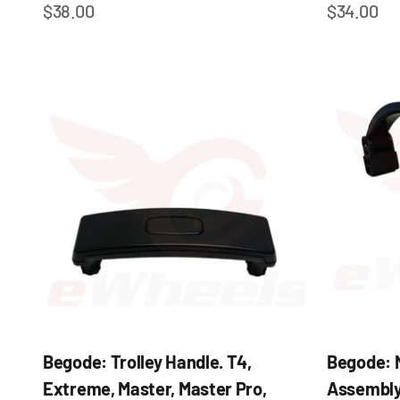
Sale price
Sale pric
$38.00
$34.00
Begode: Trolley Handle. T4,
Begode: N
Extreme, Master, Master Pro,
Assembly