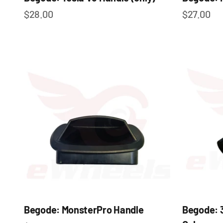
Sale price
Sale pric
$28.00
$27.00
Begode: MonsterPro Handle
Begode: 3