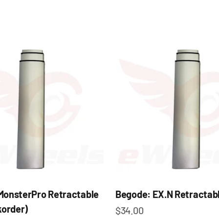
MonsterPro Retractable
Begode: EX.N Retractabl
korder)
Sale price
$34.00