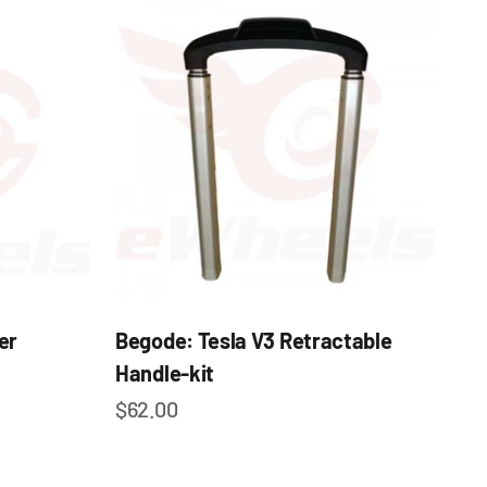
er
Begode: Tesla V3 Retractable
Handle-kit
Sale price
$62.00