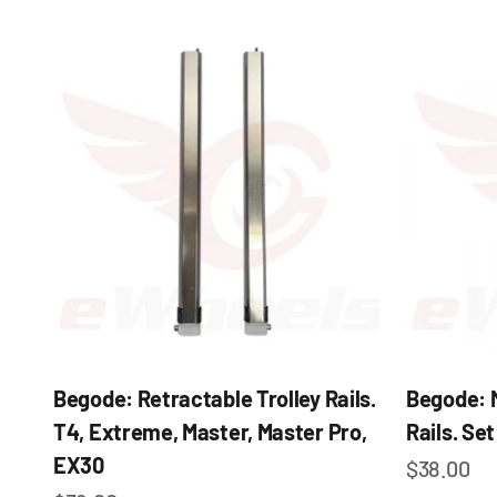
Begode: Retractable Trolley Rails.
Begode: 
T4, Extreme, Master, Master Pro,
Rails. Set
EX30
Sale pric
$38.00