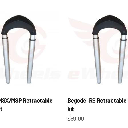
MSX/MSP Retractable
Begode: RS Retractable
t
kit
e
Sale price
$59.00