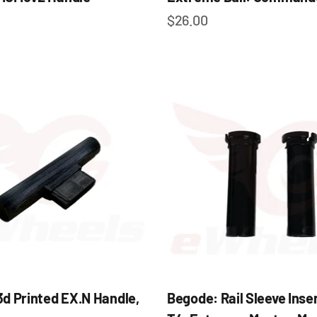
e
Sale price
$26.00
d Printed EX.N Handle,
Begode: Rail Sleeve Inser