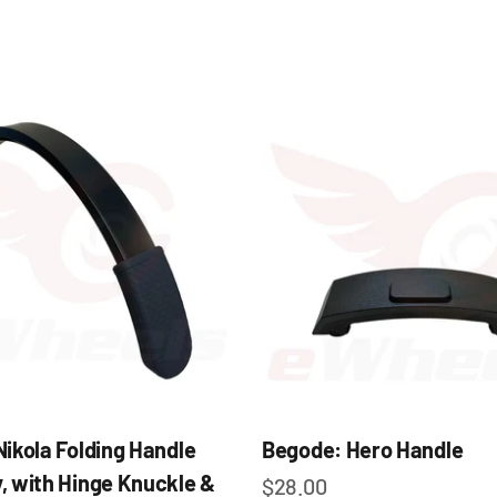
e
ikola Folding Handle
Begode: Hero Handle
, with Hinge Knuckle &
Sale price
$28.00