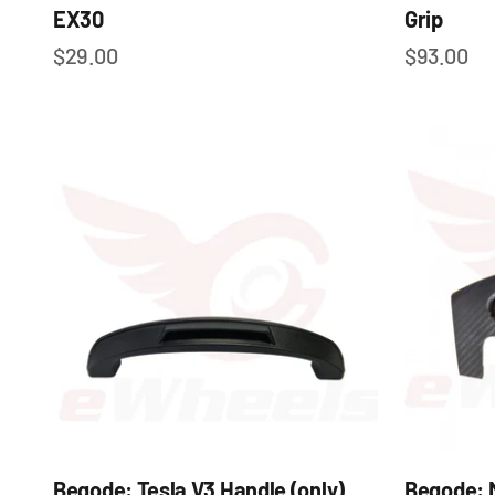
EX30
Grip
Sale price
Sale pric
$29.00
$93.00
Begode: Tesla V3 Handle (only)
Begode: 