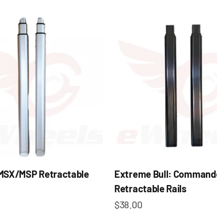
MSX/MSP Retractable
Extreme Bull: Command
Retractable Rails
e
Sale price
$38.00