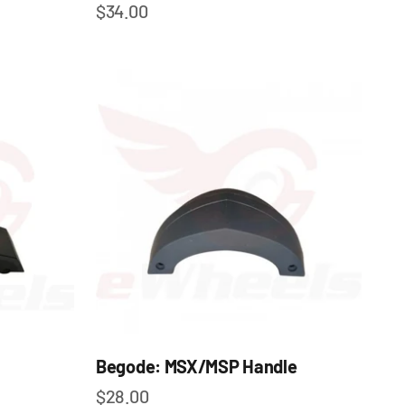
Sale price
$34.00
Begode: MSX/MSP Handle
Sale price
$28.00