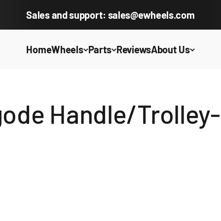
Sales and support: sales@ewheels.com
Home
Wheels
Parts
Reviews
About Us
ode Handle/Trolley-