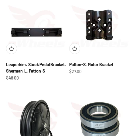
Leaperkim: Stock Pedal Bracket.
Patton-S: Motor Bracket
Sherman-L, Patton-S
Sale price
$27.00
Sale price
$48.00