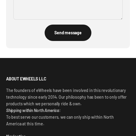
Send message
ABOUT EWHEELS LLC
The founders of eWheels have been involved in this revolutionary
technology since early 2014. Our philosophy has been to only offer
products which we personally ride & own.
Shipping within North America:
To best serve our customers, we can only ship within North
America at this time.