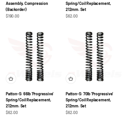
Assembly, Compression
Spring/Coil Replacement,
(Backorder)
212mm. Set
Sale price
Sale price
$190.00
$62.00
Patton-S: 66lb 'Progressive'
Patton-S: 70lb 'Progressive'
Spring/Coil Replacement,
Spring/Coil Replacement,
212mm. Set
212mm. Set
Sale price
Sale price
$62.00
$62.00