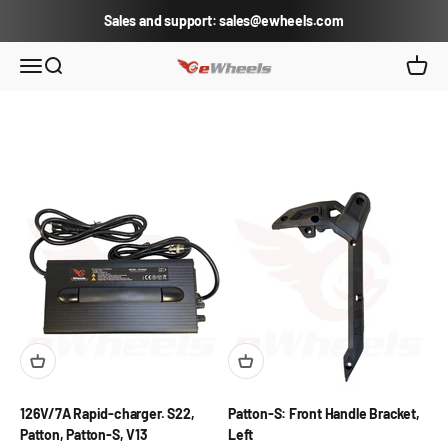
Skip to content
Sales and support: sales@ewheels.com
eWheels.com
Open navigation menu
Open search
Open c
126V/7A Rapid-charger. S22,
Patton-S: Front Handle Bracket,
Patton, Patton-S, V13
Left