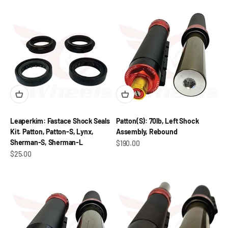
Leaperkim: Fastace Shock Seals
Patton(S): 70lb, Left Shock
Kit. Patton, Patton-S, Lynx,
Assembly, Rebound
Sherman-S, Sherman-L
Sale price
$190.00
Sale price
$25.00