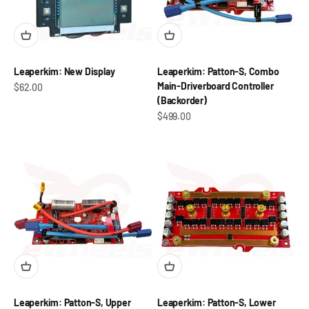
Leaperkim: New Display
Leaperkim: Patton-S, Combo
Main-Driverboard Controller
Sale price
$62.00
(Backorder)
Sale price
$499.00
Leaperkim: Patton-S, Upper
Leaperkim: Patton-S, Lower