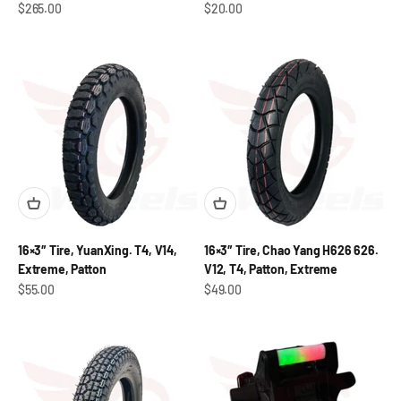
Sale price
Sale price
$265.00
$20.00
16×3″ Tire, YuanXing. T4, V14,
16×3″ Tire, Chao Yang H626 626.
Extreme, Patton
V12, T4, Patton, Extreme
Sale price
Sale price
$55.00
$49.00