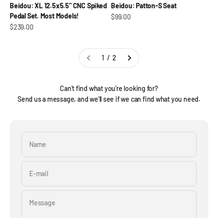
Beidou: XL 12.5x5.5" CNC Spiked
Beidou: Patton-S Seat
Pedal Set. Most Models!
Sale price
$99.00
Sale price
$239.00
1 / 2
Can't find what you're looking for?
Send us a message, and we'll see if we can find what you need.
Name
E-mail
Message