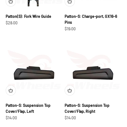
Patton(S): Fork Wire Guide
Patton-S: Charge-port, GX16-6
Pins
Sale price
$28.00
Sale price
$19.00
Patton-S: Suspension Top
Patton-S: Suspension Top
Cover/Flap, Left
Cover/Flap, Right
Sale price
Sale price
$14.00
$14.00