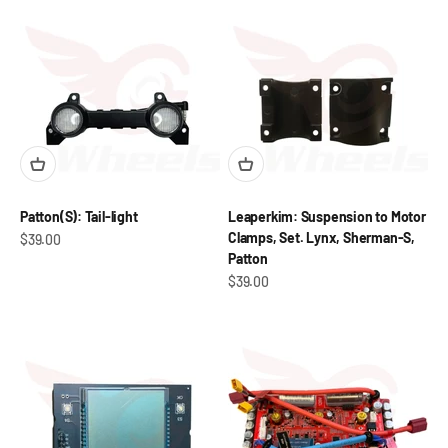
Patton(S): Tail-light
Leaperkim: Suspension to Motor
Clamps, Set. Lynx, Sherman-S,
Sale price
$39.00
Patton
Sale price
$39.00