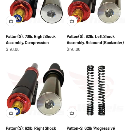
Patton(S): 70lb, Right Shock
Patton(S): 62lb, Left Shock
Assembly, Compression
Assembly, Rebound (Backorder)
Sale price
Sale price
$190.00
$190.00
Patton(S): 62lb, Right Shock
Patton-S: 62lb 'Progressive'