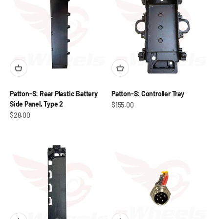
Patton-S: Rear Plastic Battery
Patton-S: Controller Tray
Side Panel, Type 2
Sale price
$155.00
Sale price
$28.00