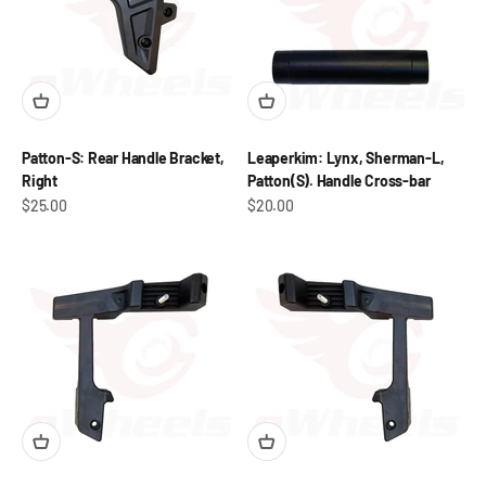
Patton-S: Rear Handle Bracket,
Leaperkim: Lynx, Sherman-L,
Right
Patton(S). Handle Cross-bar
Sale price
Sale price
$25.00
$20.00