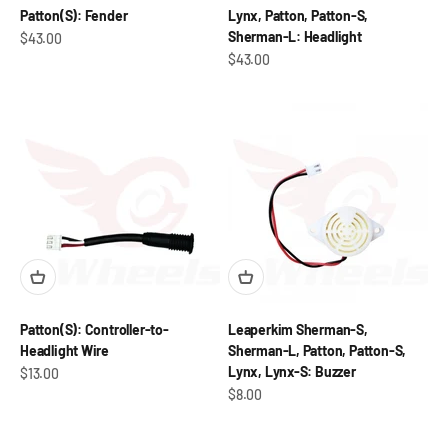
Patton(S): Fender
Lynx, Patton, Patton-S,
Sherman-L: Headlight
Sale price
$43.00
Sale price
$43.00
Patton(S): Controller-to-
Leaperkim Sherman-S,
Headlight Wire
Sherman-L, Patton, Patton-S,
Lynx, Lynx-S: Buzzer
Sale price
$13.00
Sale price
$8.00