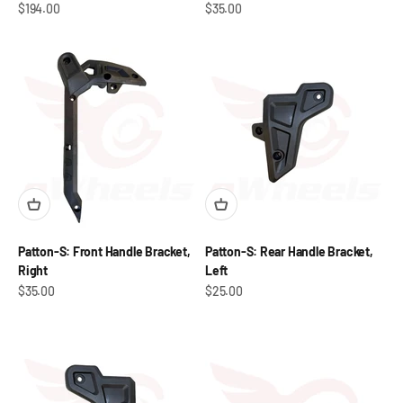
Sale price
Sale price
$194.00
$35.00
Patton-S: Front Handle Bracket,
Patton-S: Rear Handle Bracket,
Right
Left
Sale price
Sale price
$35.00
$25.00