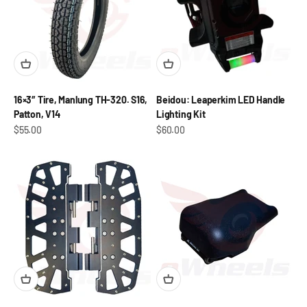
16×3″ Tire, Manlung TH-320. S16,
Beidou: Leaperkim LED Handle
Patton, V14
Lighting Kit
Sale price
Sale price
$55.00
$60.00