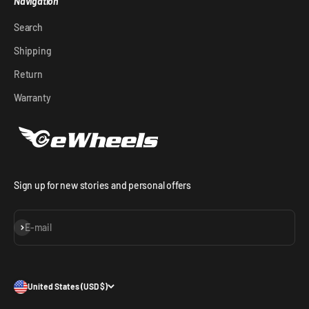
Navigation
Search
Shipping
Return
Warranty
Sign up for new stories and personal offers
Subscribe
E-mail
United States (USD $)