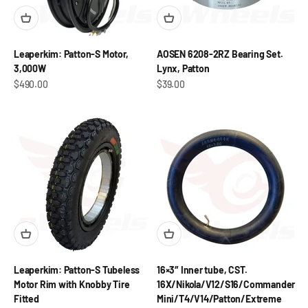
Leaperkim: Patton-S Motor,
AOSEN 6208-2RZ Bearing Set.
3,000W
Lynx, Patton
Sale price
Sale price
$490.00
$39.00
Leaperkim: Patton-S Tubeless
16×3″ Inner tube, CST.
Motor Rim with Knobby Tire
16X/Nikola/V12/S16/Commander
Fitted
Mini/T4/V14/Patton/Extreme