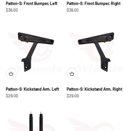
Patton-S: Front Bumper, Left
Patton-S: Front Bumper, Right
Sale price
Sale price
$38.00
$38.00
Patton-S: Kickstand Arm, Left
Patton-S: Kickstand Arm, Right
Sale price
Sale price
$29.00
$29.00