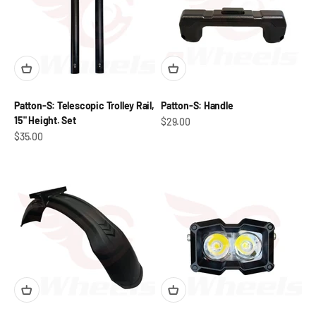
Patton-S: Telescopic Trolley Rail,
Patton-S: Handle
15" Height. Set
Sale price
$29.00
Sale price
$35.00