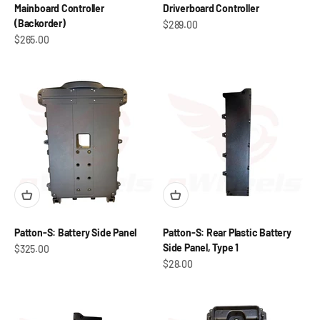
Mainboard Controller
Driverboard Controller
(Backorder)
Sale price
$289.00
Sale price
$265.00
Patton-S: Battery Side Panel
Patton-S: Rear Plastic Battery
Side Panel, Type 1
Sale price
$325.00
Sale price
$28.00