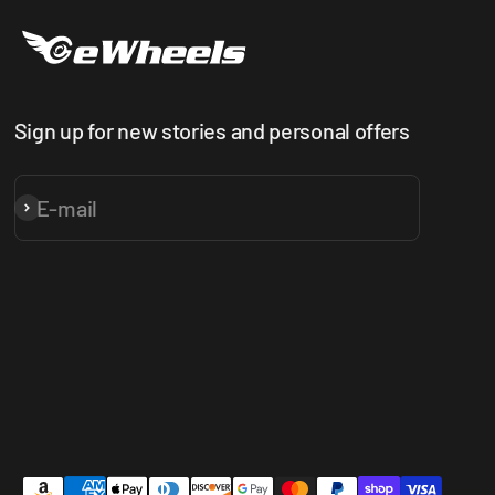
Sign up for new stories and personal offers
E-mail
Subscribe