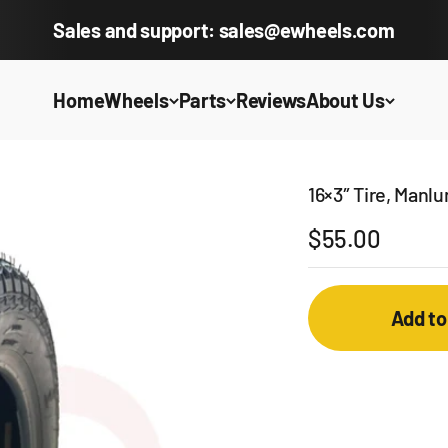
Sales and support: sales@ewheels.com
Home
Wheels
Parts
Reviews
About Us
16×3″ Tire, Manl
Sale price
$55.00
Add to