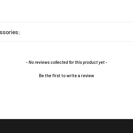
ssories:
- No reviews collected for this product yet -
Be the first to write a review