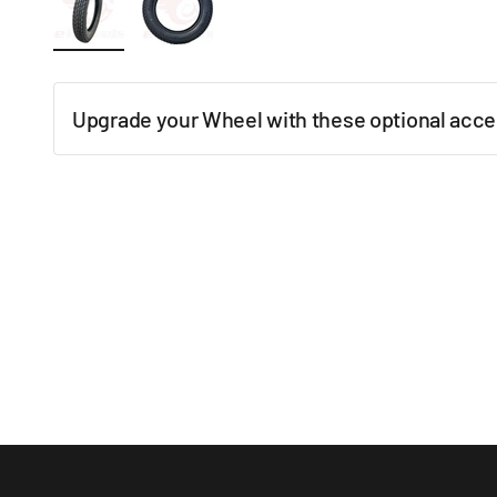
Upgrade your Wheel with these optional acce
New content loaded