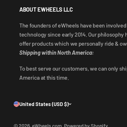
ABOUT EWHEELS LLC
The founders of eWheels have been involved i
technology since early 2014. Our philosophy 
offer products which we personally ride & ow
Shipping within North America:
To best serve our customers, we can only shi
America at this time.
United States (USD $)
© 2026, eWheels.com.
Powered by Shopify