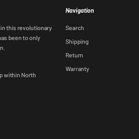
Navigation
n this revolutionary
Search
has been to only
Shipping
n.
Return
Warranty
p within North