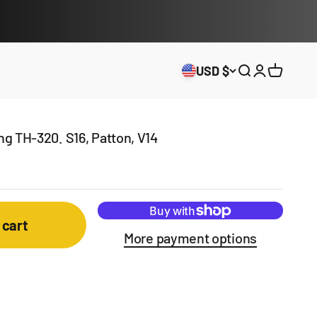
USD $
Open search
Open acco
Open ca
ung TH-320. S16, Patton, V14
 cart
More payment options