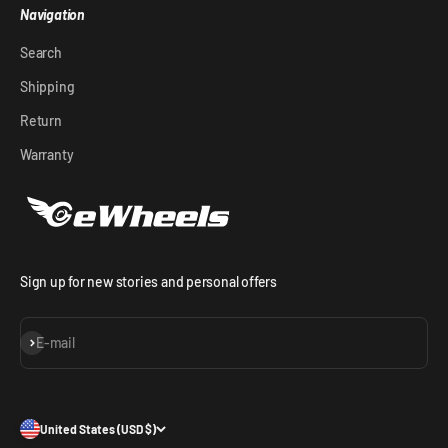
Navigation
Search
Shipping
Return
Warranty
Sign up for new stories and personal offers
Subscribe
E-mail
United States (USD $)