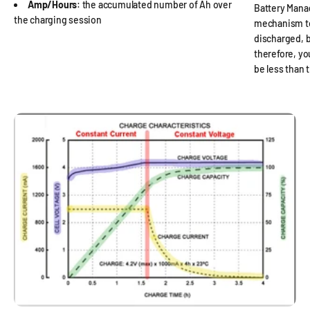
Amp/Hours
: the accumulated number of Ah over
Battery Mana
the charging session
mechanism to
discharged, b
therefore, y
be less than 