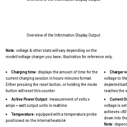
Overview of the Information Display Output
Note
: voltage & other stats will vary depending on the
model/voltage charger you have, illustration for reference only.
Charging time
: displays the amount of time for the
Charger v
current charging session in hours:minutes format.
voltage to th
Either pressing the reset button, or holding the mode
depleted batte
button will reset this counter
reaches the s
Active Power Output
: measurement of volts x
Current O
amps = watt output units in realtime
voltage is se
achieves >80%
Temperature
: equipped with a temperature probe
down into th
positioned on the internal heatsink
Note
: depend