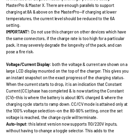
MasterPro & Master X. There are enough parallels to support
charging at 8A & above on the MasterPro—if charging at lower
temperatures, the current level should be reduced to the 6A
setting.
IMPORTANT!
: Do not use this charger on other devices which have
the same connectors, if the charge rate is too high for a particular
pack, it may severely degrade the longevity of the pack, and can
pose a fire risk.
Voltage/Current Display
: both the voltage & current are shown on a
large LCD display mounted on the top of the charger. This gives you
an instant snapshot on the exact progress of the charging status.
When the current starts to drop, it is an indication that Constant
Current (CC) phase has completed & is now starting the Constant
(CV)—this is where the battery is about 80% charged & where the
charging cycle starts to ramp down. CC/CV mode is attained only at
the 100% voltage selection—on the 80-90% setting, once the set
voltage is reached, the charge cycle will terminate.
Auto-Input
: this latest version now supports 110/220V inputs,
without having to change a toggle selector. This adds to the