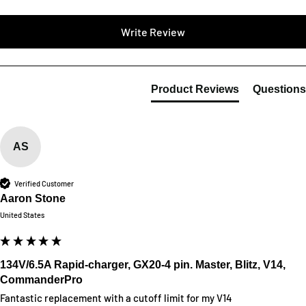
Write Review
Product Reviews
Questions
AS
Verified Customer
Aaron Stone
United States
134V/6.5A Rapid-charger, GX20-4 pin. Master, Blitz, V14,
CommanderPro
Fantastic replacement with a cutoff limit for my V14