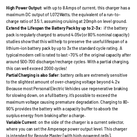
High Power Output
: with up to 8 Amps of current, this charger has a
maximum DC output of 1,072Watts, the equivalent of a run-to-
charge ratio of 3.5:1, assuming cruising at 20mph on level ground.
Extend the Lifespan the Battery Pack by up to 2-3x
: if the battery
pack is regularly charged to around 4.05v (or 80% nominal capacity)
studies show that this will help to preserve the useful lifespan of a
lithium-ion battery pack by up to 3x the standard cycle rating. A
typical modern cell is rated to last ~70% of the original capacity after
around 500-700 discharge/recharge cycles. With a partial charging,
this can well exceed 2000 cycles!
Partial Charging is also Safer
: battery cells are extremely sensitive
to the slightest amount of over-charging voltage beyond 4.2v.
Because most Personal Electric Vehicles use regenerative braking
for slowing down, on a full battery, it’s possible to exceed the
maximum voltage causing premature degradation. Charging to 80-
90% provides the battery with a capacity buffer to absorb the
surplus energy from braking after a charge.
Variable Current
: on the side of the charger is a current selector,
where you can set the Amperage power output level. This charger
is intended for Begode Master [with high-powered cells],