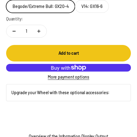
Begode/Extreme Bull: GX20-4
V14: GX16-6
Quantity:
Add to cart
More payment options
Upgrade your Wheel with these optional accessories:
Overview of the Information Display Output