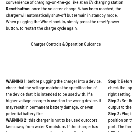
convenience of charging-on-the-go, like at an EV charging station
Reset button
: once the selected charge % has been reached, the
charger will automatically shut-off but remain in standby mode.
When plugging the Wheel back in, simply press the reset/power
button, to restart the charge cycle again.
Charger Controls & Operation Guidance
WARNING 1
: before plugging the charger into a device,
Step 1
: Befor
check that the voltage matches the specification of
check the inp
the device that it is intended to be used with. If a
right setting.
higher voltage charger is used on the wrong device, it
Step 2
: Set t
may result in permanent battery damage, or even
output to the
potential battery fire!
Step 3
: Plug 
WARNING 2
: this charger is not to be used outdoors,
position on t
keep away from water & moisture. If the charger has
port. The fan