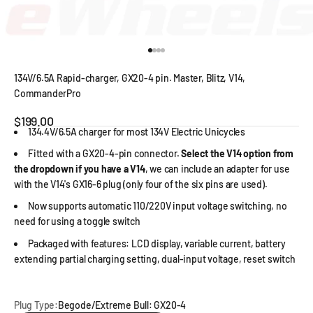
Go to item 1
Go to item 2
Go to item 3
Go to item 4
134V/6.5A Rapid-charger, GX20-4 pin. Master, Blitz, V14,
CommanderPro
Sale price
$199.00
134.4V/6.5A charger for most 134V Electric Unicycles
Fitted with a GX20-4-pin connector.
Select the V14 option from
the dropdown if you have a V14
, we can include an adapter for use
with the V14's GX16-6 plug (only four of the six pins are used).
Now supports automatic 110/220V input voltage switching, no
need for using a toggle switch
Packaged with features: LCD display, variable current, battery
extending partial charging setting, dual-input voltage, reset switch
Plug Type:
Begode/Extreme Bull: GX20-4