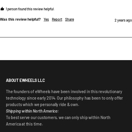
1 person found this review helpful.
Yes
Report
Share
Was this review helpful?
2 years ago
ABOUT EWHEELS LLC
The founders of eWheels have been involved in this revolutionary
technology since early 2014. Our philosophy has been to only offer
products which we personally ride & own.
Shipping within North America:
To best serve our customers, we can only ship within North
America at this time.