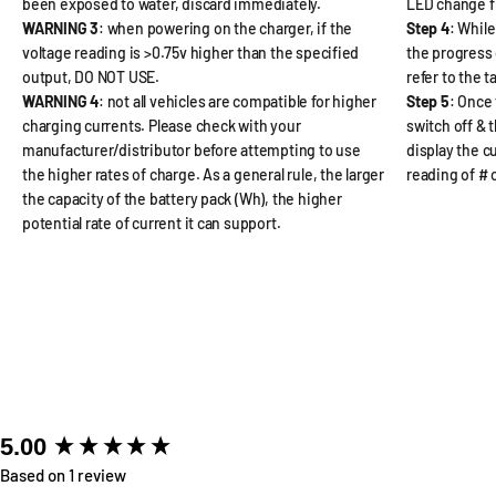
been exposed to water, discard immediately.
LED change f
WARNING 3
: when powering on the charger, if the
Step 4
: While
voltage reading is >0.75v higher than the specified
the progress 
output, DO NOT USE.
refer to the 
WARNING 4
: not all vehicles are compatible for higher
Step 5
: Once 
charging currents. Please check with your
switch off & 
manufacturer/distributor before attempting to use
display the cu
the higher rates of charge. As a general rule, the larger
reading of #
the capacity of the battery pack (Wh), the higher
potential rate of current it can support.
New content loaded
5.00
Based on 1 review