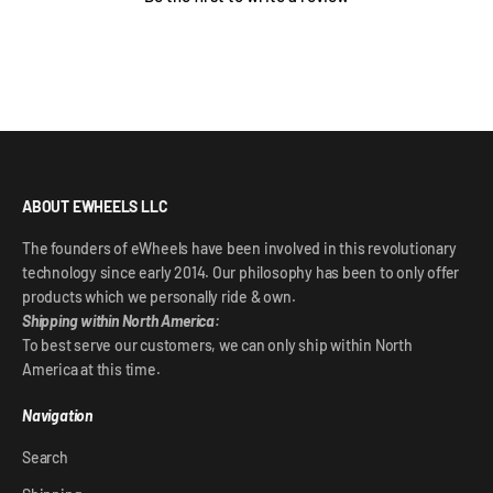
ABOUT EWHEELS LLC
The founders of eWheels have been involved in this revolutionary
technology since early 2014. Our philosophy has been to only offer
products which we personally ride & own.
Shipping within North America:
To best serve our customers, we can only ship within North
America at this time.
Navigation
Search