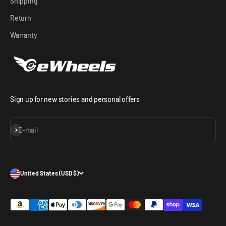
Shipping
Return
Warranty
Sign up for new stories and personal offers
Subscribe
E-mail
United States (USD $)