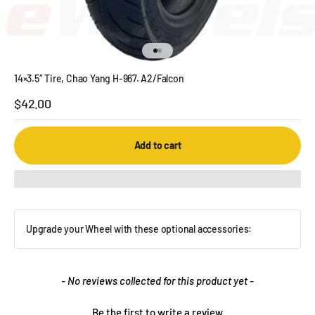
Go to item 1
Go to item 2
14×3.5″ Tire, Chao Yang H-967. A2/Falcon
Sale price
$42.00
Add to cart
Upgrade your Wheel with these optional accessories:
New content loaded
- No reviews collected for this product yet -
Be the first to write a review