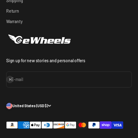
Shipping
Return
Warranty
Sign up for new stories and personal offers
Subscribe
E-mail
United States (USD $)