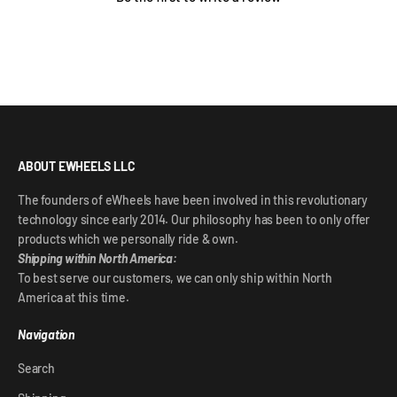
ABOUT EWHEELS LLC
The founders of eWheels have been involved in this revolutionary
technology since early 2014. Our philosophy has been to only offer
products which we personally ride & own.
Shipping within North America:
To best serve our customers, we can only ship within North
America at this time.
Navigation
Search