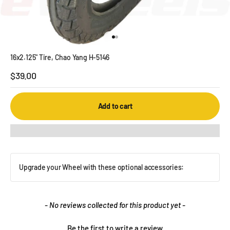
Go to item 1
Go to item 2
16x2.125" Tire, Chao Yang H-5146
Sale price
$39.00
Add to cart
Upgrade your Wheel with these optional accessories:
New content loaded
- No reviews collected for this product yet -
Be the first to write a review