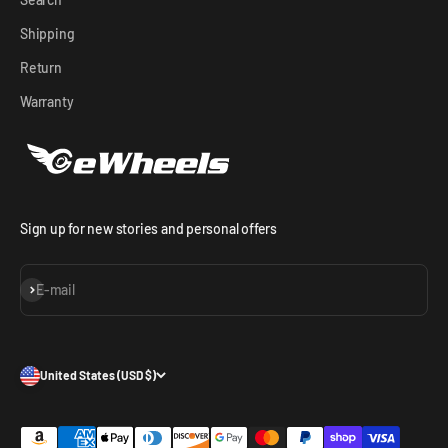
Shipping
Return
Warranty
Sign up for new stories and personal offers
Subscribe
E-mail
United States (USD $)