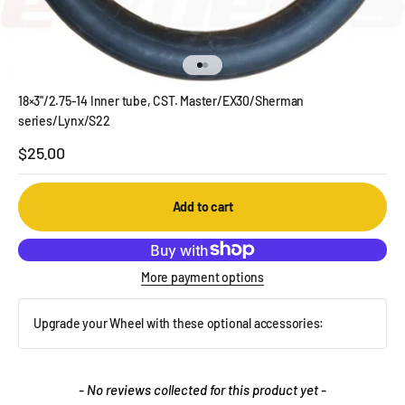
Go to item 1
Go to item 2
18×3''/2.75-14 Inner tube, CST. Master/EX30/Sherman
series/Lynx/S22
Sale price
$25.00
Add to cart
More payment options
Upgrade your Wheel with these optional accessories:
New content loaded
- No reviews collected for this product yet -