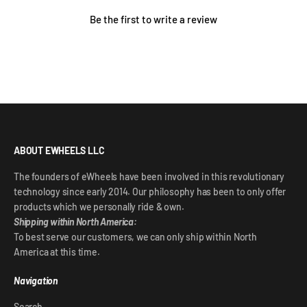
Be the first to write a review
ABOUT EWHEELS LLC
The founders of eWheels have been involved in this revolutionary
technology since early 2014. Our philosophy has been to only offer
products which we personally ride & own.
Shipping within North America:
To best serve our customers, we can only ship within North
America at this time.
Navigation
Search