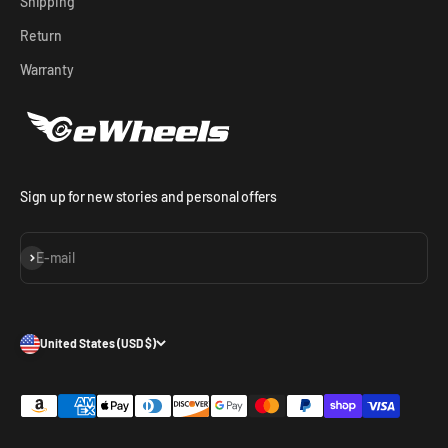
Shipping
Return
Warranty
Sign up for new stories and personal offers
Subscribe
E-mail
United States (USD $)