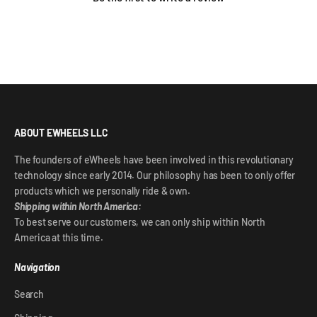
ABOUT EWHEELS LLC
The founders of eWheels have been involved in this revolutionary
technology since early 2014. Our philosophy has been to only offer
products which we personally ride & own.
Shipping within North America:
To best serve our customers, we can only ship within North
America at this time.
Navigation
Search