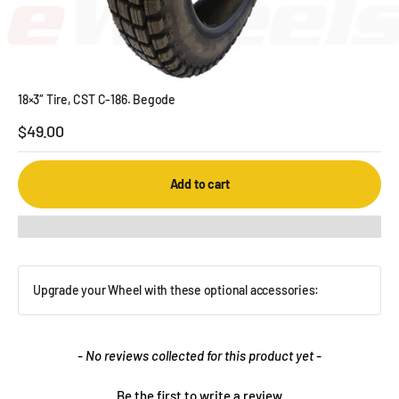
18×3″ Tire, CST C-186. Begode
Sale price
$49.00
Add to cart
Upgrade your Wheel with these optional accessories:
New content loaded
- No reviews collected for this product yet -
Be the first to write a review