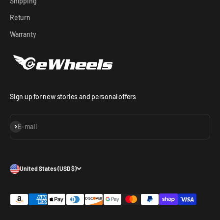
Shipping
Return
Warranty
Sign up for new stories and personal offers
Subscribe
E-mail
United States (USD $)