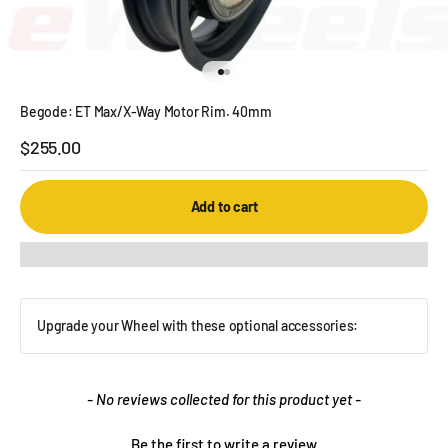
Go to item 1
Go to item 2
Begode: ET Max/X-Way Motor Rim. 40mm
Sale price
$255.00
Add to cart
Upgrade your Wheel with these optional accessories:
New content loaded
- No reviews collected for this product yet -
Be the first to write a review