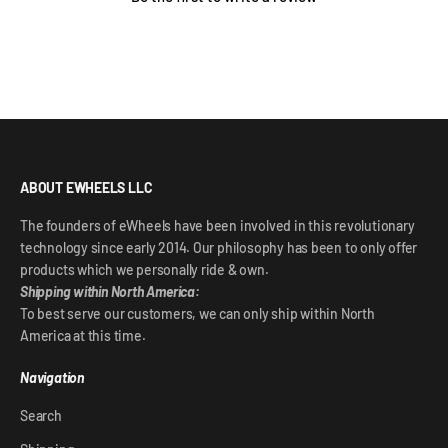
ABOUT EWHEELS LLC
The founders of eWheels have been involved in this revolutionary
technology since early 2014. Our philosophy has been to only offer
products which we personally ride & own.
Shipping within North America:
To best serve our customers, we can only ship within North
America at this time.
Navigation
Search