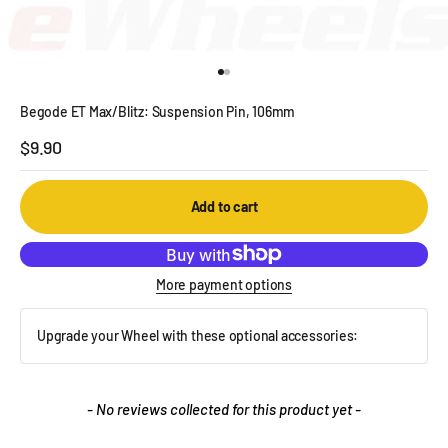
Go to item 1
Go to item 2
Begode ET Max/Blitz: Suspension Pin, 106mm
Sale price
$9.90
Add to cart
More payment options
Upgrade your Wheel with these optional accessories:
New content loaded
- No reviews collected for this product yet -