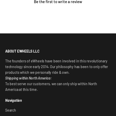
Be the first to write a review
ABOUT EWHEELS LLC
The founders of eWheels have been involved in this revolutionary
technology since early 2014. Our philosophy has been to only offer
products which we personally ride & own.
Shipping within North America:
To best serve our customers, we can only ship within North
America at this time.
Navigation
Search