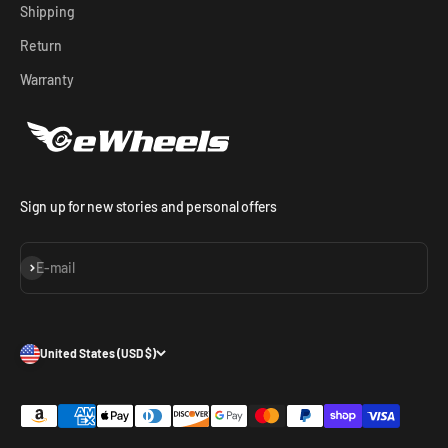
Shipping
Return
Warranty
Sign up for new stories and personal offers
Subscribe
E-mail
United States (USD $)