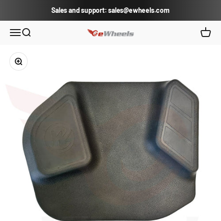
Skip to content
Sales and support: sales@ewheels.com
eWheels.com
Open navigation menu
Open search
Open c
Zoom