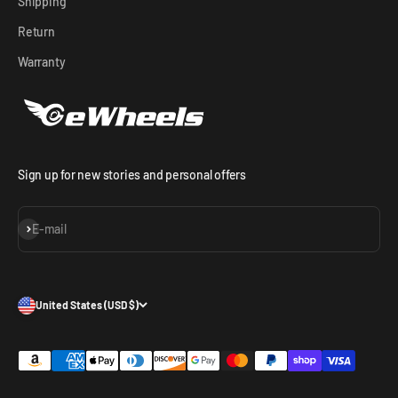
Shipping
Return
Warranty
Sign up for new stories and personal offers
Subscribe
E-mail
United States (USD $)