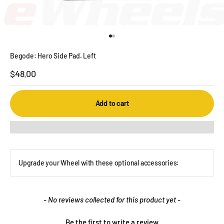
Go to item 1
Go to item 2
Begode: Hero Side Pad. Left
Sale price
$48.00
Add to cart
Upgrade your Wheel with these optional accessories:
New content loaded
- No reviews collected for this product yet -
Be the first to write a review