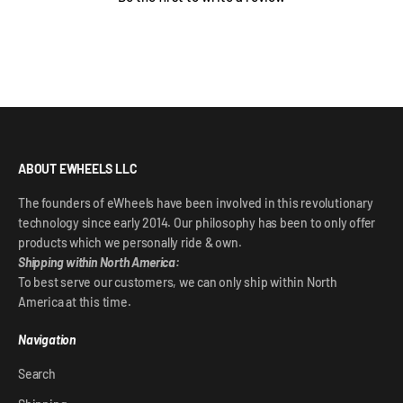
ABOUT EWHEELS LLC
The founders of eWheels have been involved in this revolutionary
technology since early 2014. Our philosophy has been to only offer
products which we personally ride & own.
Shipping within North America:
To best serve our customers, we can only ship within North
America at this time.
Navigation
Search