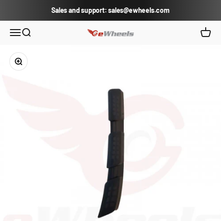
Skip to content
Sales and support: sales@ewheels.com
eWheels.com
Open navigation menu
Open search
Open c
Zoom