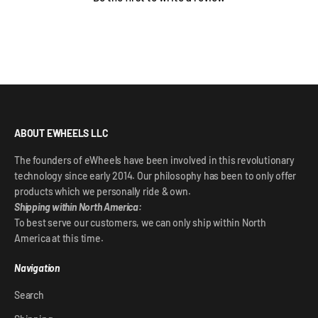
ABOUT EWHEELS LLC
The founders of eWheels have been involved in this revolutionary
technology since early 2014. Our philosophy has been to only offer
products which we personally ride & own.
Shipping within North America:
To best serve our customers, we can only ship within North
America at this time.
Navigation
Search