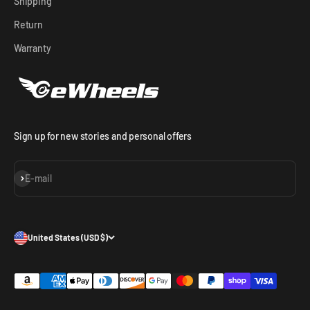
Shipping
Return
Warranty
Sign up for new stories and personal offers
Subscribe
E-mail
United States (USD $)