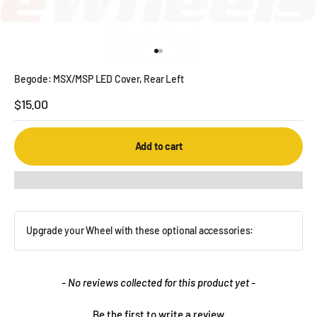
Go to item 1
Go to item 2
Begode: MSX/MSP LED Cover, Rear Left
Sale price
$15.00
Add to cart
Upgrade your Wheel with these optional accessories:
New content loaded
- No reviews collected for this product yet -
Be the first to write a review