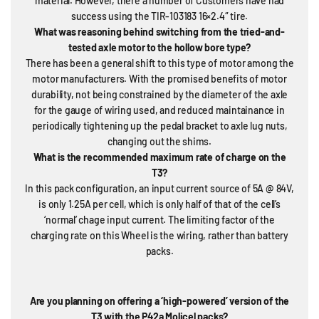
material. However, there a number of Customers have had
success using the TIR-103183 16×2.4″ tire.
What was reasoning behind switching from the tried-and-
tested axle motor to the hollow bore type?
There has been a general shift to this type of motor among the
motor manufacturers. With the promised benefits of motor
durability, not being constrained by the diameter of the axle
for the gauge of wiring used, and reduced maintainance in
periodically tightening up the pedal bracket to axle lug nuts,
changing out the shims.
What is the recommended maximum rate of charge on the
T3?
In this pack configuration, an input current source of 5A @ 84V,
is only 1.25A per cell, which is only half of that of the cell’s
‘normal’ chage input current. The limiting factor of the
charging rate on this Wheel is the wiring, rather than battery
packs.
Are you planning on offering a ‘high-powered’ version of the
T3 with the P42a Molicel packs?