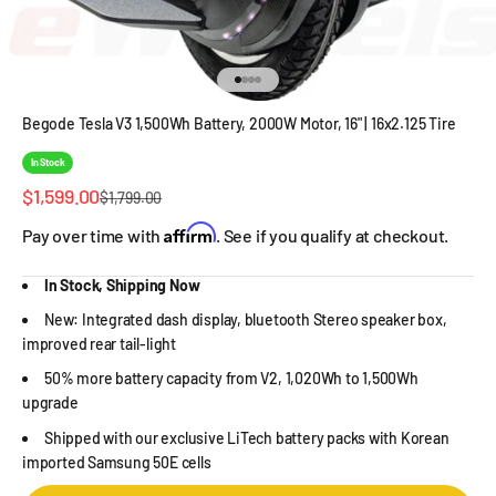
Go to item 1
Go to item 2
Go to item 3
Go to item 4
Begode Tesla V3 1,500Wh Battery, 2000W Motor, 16" | 16x2.125 Tire
In Stock
Sale price
$1,599.00
Regular price
$1,799.00
Affirm
Pay over time with
. See if you qualify at checkout.
In Stock, Shipping Now
New: Integrated dash display, bluetooth Stereo speaker box,
improved rear tail-light
50% more battery capacity from V2, 1,020Wh to 1,500Wh
upgrade
Shipped with our exclusive LiTech battery packs with Korean
imported Samsung 50E cells