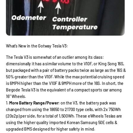
What’s New in the Gotway Tesla V3:
The Tesla V3 is somewhat of an outlier among its class:
dimensionally it has a similar volume to the V10F, or King Song 16S,
but packaged with a pair of battery packs twice as large as the 16S &
50% greater than the V10F. While the max potential cruising speed
is 6MPH higher than the V10F & 9MPH more of the 16S. In short, the
Begode Tesla V3 is the equivalent of a compact sports car among
16″ Wheels.
More Battery Range/Power:
on the V3, the battery pack was
changed from using the 18650 to 21700 type cells, with 2x 750Wh
(20s2p) per side, for a total of 1,500Wh. These eWheels Teslas are
using the higher quality imported Korean Samsung 50E cells &
upgraded BMS designed for higher safety in mind.