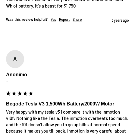
Wh of battery. It's a beast for $1,750
Yes
Report
Share
Was this review helpful?
3 years ago
A
Anonimo
""
Begode Tesla V3 1,500Wh Battery/2000W Motor
Very happy with my tesla v3 I compare it with the Inmotion 
v10f: Nothing like the Tesla. The inmotion overheats too much, 
and the 10f doesn't allow you to go up hills at normal speed 
because it makes you till back. Inmotion is very careful about 