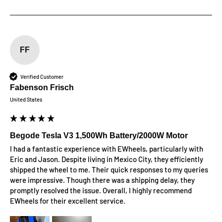
FF
Verified Customer
Fabenson Frisch
United States
Begode Tesla V3 1,500Wh Battery/2000W Motor
I had a fantastic experience with EWheels, particularly with 
Eric and Jason. Despite living in Mexico City, they efficiently 
shipped the wheel to me. Their quick responses to my queries 
were impressive. Though there was a shipping delay, they 
promptly resolved the issue. Overall, I highly recommend 
EWheels for their excellent service.