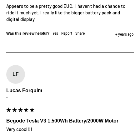
Appears to be a pretty good EUC.  I haven't had a chance to 
ride it much yet. I really like the bigger battery pack and 
digital display.
Yes
Report
Share
Was this review helpful?
4 years ago
LF
Lucas Forquim
""
Begode Tesla V3 1,500Wh Battery/2000W Motor
Very coool!!!