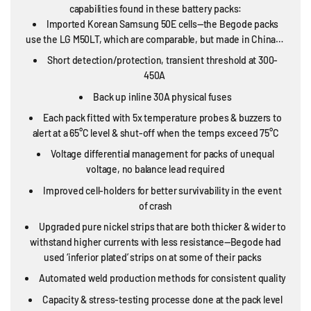
capabilities found in these battery packs:
Imported Korean Samsung 50E cells—the Begode packs
use the LG M50LT, which are comparable, but made in China…
Short detection/protection, transient threshold at 300-
450A
Back up inline 30A physical fuses
Each pack fitted with 5x temperature probes & buzzers to
alert at a 65°C level & shut-off when the temps exceed 75°C
Voltage differential management for packs of unequal
voltage, no balance lead required
Improved cell-holders for better survivability in the event
of crash
Upgraded pure nickel strips that are both thicker & wider to
withstand higher currents with less resistance—Begode had
used ‘inferior plated’ strips on at some of their packs
Automated weld production methods for consistent quality
Capacity & stress-testing processe done at the pack level