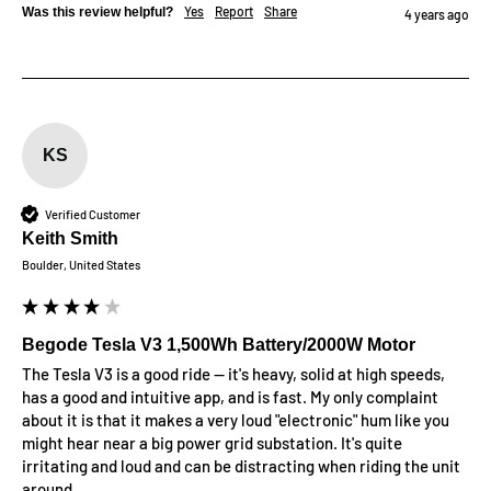
Yes
Report
Share
Was this review helpful?
4 years ago
KS
Verified Customer
Keith Smith
Boulder, United States
Begode Tesla V3 1,500Wh Battery/2000W Motor
The Tesla V3 is a good ride -- it's heavy, solid at high speeds, 
has a good and intuitive app, and is fast. My only complaint 
about it is that it makes a very loud "electronic" hum like you 
might hear near a big power grid substation. It's quite 
irritating and loud and can be distracting when riding the unit 
around. 