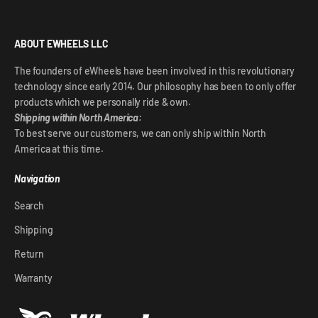
ABOUT EWHEELS LLC
The founders of eWheels have been involved in this revolutionary
technology since early 2014. Our philosophy has been to only offer
products which we personally ride & own.
Shipping within North America:
To best serve our customers, we can only ship within North
America at this time.
Navigation
Search
Shipping
Return
Warranty