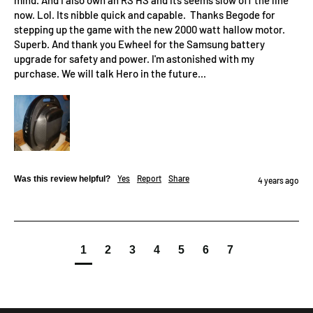
mind. And I also own an RS HS and its seems slow off the line 
now. Lol. Its nibble quick and capable.  Thanks Begode for 
stepping up the game with the new 2000 watt hallow motor. 
Superb. And thank you Ewheel for the Samsung battery 
upgrade for safety and power. I'm astonished with my 
purchase. We will talk Hero in the future...
Yes
Report
Share
Was this review helpful?
4 years ago
1
2
3
4
5
6
7