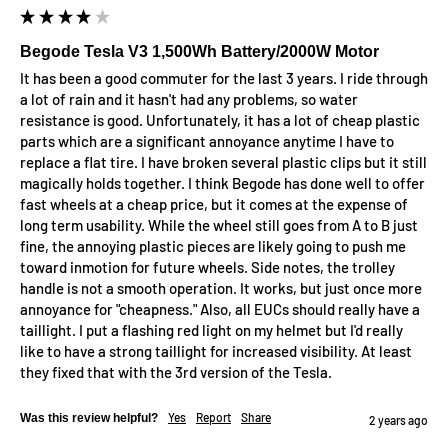
Begode Tesla V3 1,500Wh Battery/2000W Motor
It has been a good commuter for the last 3 years. I ride through 
a lot of rain and it hasn't had any problems, so water 
resistance is good. Unfortunately, it has a lot of cheap plastic 
parts which are a significant annoyance anytime I have to 
replace a flat tire. I have broken several plastic clips but it still 
magically holds together. I think Begode has done well to offer 
fast wheels at a cheap price, but it comes at the expense of 
long term usability. While the wheel still goes from A to B just 
fine, the annoying plastic pieces are likely going to push me 
toward inmotion for future wheels. Side notes, the trolley 
handle is not a smooth operation. It works, but just once more 
annoyance for "cheapness." Also, all EUCs should really have a 
taillight. I put a flashing red light on my helmet but I'd really 
like to have a strong taillight for increased visibility. At least 
they fixed that with the 3rd version of the Tesla.
Yes
Report
Share
Was this review helpful?
2 years ago