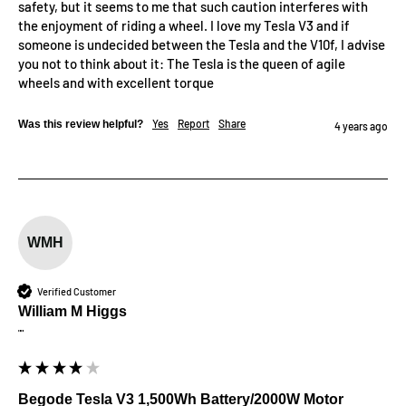
safety, but it seems to me that such caution interferes with 
the enjoyment of riding a wheel. I love my Tesla V3 and if 
someone is undecided between the Tesla and the V10f, I advise 
you not to think about it: The Tesla is the queen of agile 
wheels and with excellent torque
Yes
Report
Share
Was this review helpful?
4 years ago
WMH
Verified Customer
William M Higgs
""
Begode Tesla V3 1,500Wh Battery/2000W Motor