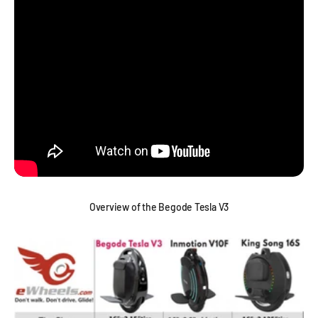
Overview of the Begode Tesla V3