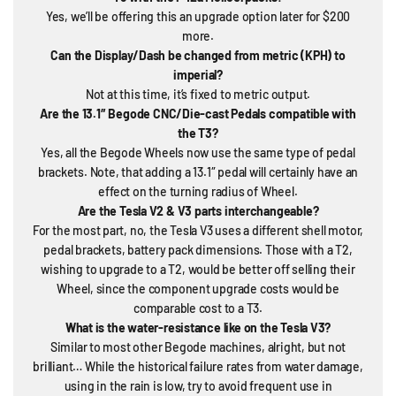
Yes, we’ll be offering this an upgrade option later for $200
more.
Can the Display/Dash be changed from metric (KPH) to
imperial?
Not at this time, it’s fixed to metric output.
Are the 13.1″ Begode CNC/Die-cast Pedals compatible with
the T3?
Yes, all the Begode Wheels now use the same type of pedal
brackets. Note, that adding a 13.1″ pedal will certainly have an
effect on the turning radius of Wheel.
Are the Tesla V2 & V3 parts interchangeable?
For the most part, no, the Tesla V3 uses a different shell motor,
pedal brackets, battery pack dimensions. Those with a T2,
wishing to upgrade to a T2, would be better off selling their
Wheel, since the component upgrade costs would be
comparable cost to a T3.
What is the water-resistance like on the Tesla V3?
Similar to most other Begode machines, alright, but not
brilliant… While the historical failure rates from water damage,
using in the rain is low, try to avoid frequent use in