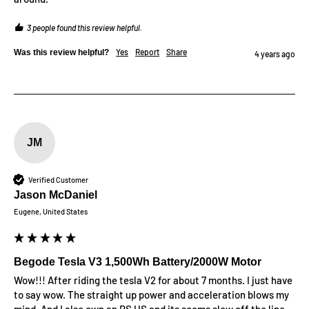
3 people found this review helpful.
Yes
Report
Share
Was this review helpful?
4 years ago
JM
Verified Customer
Jason McDaniel
Eugene, United States
Begode Tesla V3 1,500Wh Battery/2000W Motor
Wow!!! After riding the tesla V2 for about 7 months. I just have 
to say wow. The straight up power and acceleration blows my 