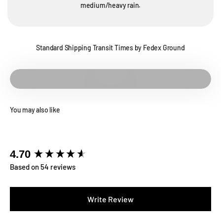
medium/heavy rain.
Standard Shipping Transit Times by Fedex Ground
Play video
You may also like
New content loaded
4.70
Based on 54 reviews
Write Review