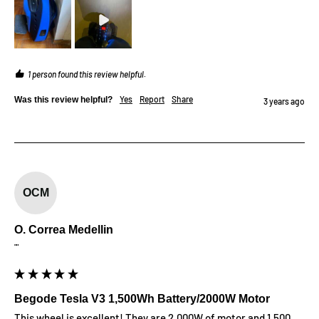
1 person found this review helpful.
Yes
Report
Share
Was this review helpful?
3 years ago
OCM
O. Correa Medellin
""
Begode Tesla V3 1,500Wh Battery/2000W Motor
This wheel is excellent! They are 2,000W of motor and 1,500 