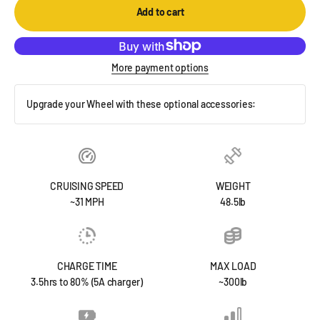
Add to cart
More payment options
Upgrade your Wheel with these optional accessories:
CRUISING SPEED
WEIGHT
~31 MPH
48.5lb
CHARGE TIME
MAX LOAD
3.5hrs to 80% (5A charger)
~300lb