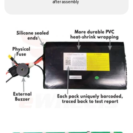
after assembly