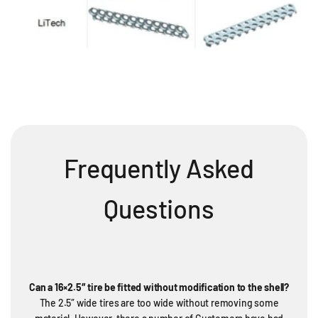
Frequently Asked
Questions
Can a 16×2.5″ tire be fitted without modification to the shell?
The 2.5″ wide tires are too wide without removing some