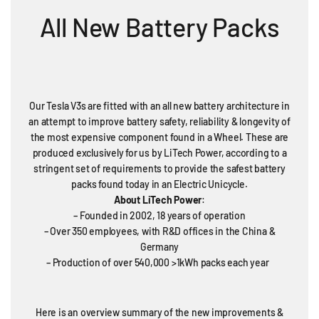
All New Battery Packs
Our Tesla V3s are fitted with an all new battery architecture in
an attempt to improve battery safety, reliability & longevity of
the most expensive component found in a Wheel. These are
produced exclusively for us by LiTech Power, according to a
stringent set of requirements to provide the safest battery
packs found today in an Electric Unicycle.
About LiTech Power
:
– Founded in 2002, 18 years of operation
– Over 350 employees, with R&D offices in the China &
Germany
– Production of over 540,000 >1kWh packs each year
Here is an overview summary of the new improvements &