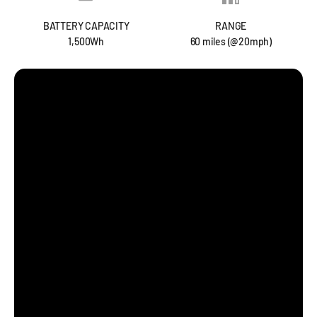
BATTERY CAPACITY
RANGE
1,500Wh
60 miles (@20mph)