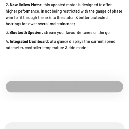
New Hollow Motor
: this updated motor is designed to offer
higher peformance, in not being restricted with the gauge of phase
wire to fit through the axle to the stator, & better protected
bearings for lower overall maintainance;
Bluetooth Speaker
: stream your favourite tunes on the go
Integrated Dashboard
: at a glance displays the current speed,
odometer, controller temperature & ride mode;
Play video