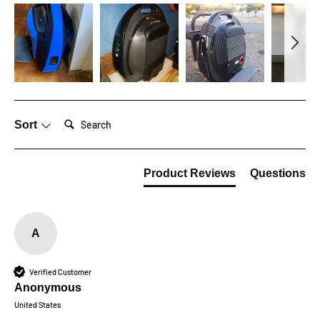
Search:
Sort
Product Reviews
Questions
A
Verified Customer
Anonymous
United States