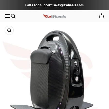
Skip to content
Sales and support: sales@ewheels.com
eWheels.com
Open navigation menu
Open search
Open c
Zoom