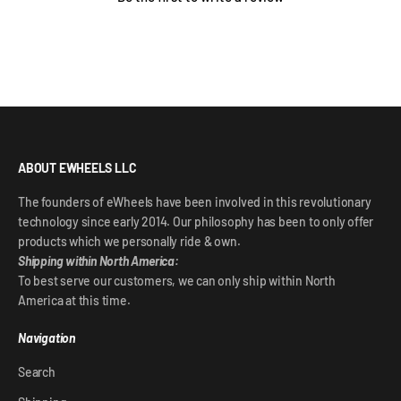
ABOUT EWHEELS LLC
The founders of eWheels have been involved in this revolutionary
technology since early 2014. Our philosophy has been to only offer
products which we personally ride & own.
Shipping within North America:
To best serve our customers, we can only ship within North
America at this time.
Navigation
Search