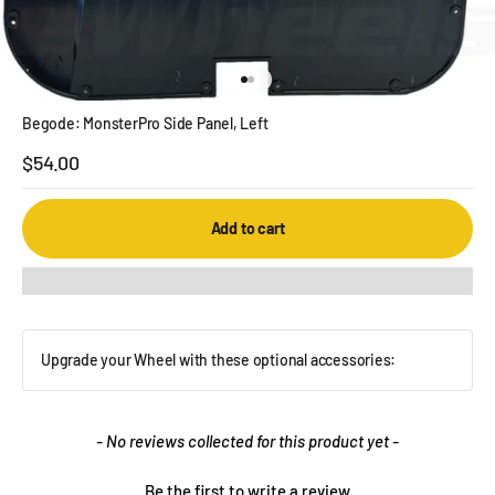
Go to item 1
Go to item 2
Begode: MonsterPro Side Panel, Left
Sale price
$54.00
Add to cart
Upgrade your Wheel with these optional accessories:
New content loaded
- No reviews collected for this product yet -
Be the first to write a review