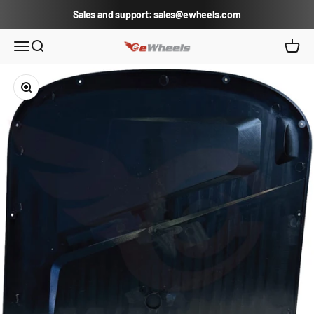
Skip to content
Sales and support: sales@ewheels.com
eWheels.com
Open navigation menu
Open search
Open c
Zoom