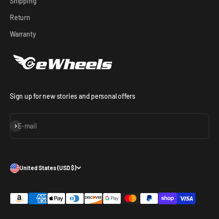
Shipping
Return
Warranty
Sign up for new stories and personal offers
Subscribe
E-mail
United States (USD $)