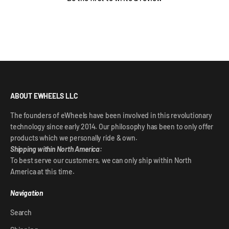
ABOUT EWHEELS LLC
The founders of eWheels have been involved in this revolutionary
technology since early 2014. Our philosophy has been to only offer
products which we personally ride & own.
Shipping within North America:
To best serve our customers, we can only ship within North
America at this time.
Navigation
Search