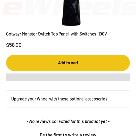
Gotway: Monster Switch Top Panel, with Switches. 100V
Sale price
$58.00
Add to cart
Upgrade your Wheel with these optional accessories:
New content loaded
- No reviews collected for this product yet -
Be the first to write a review