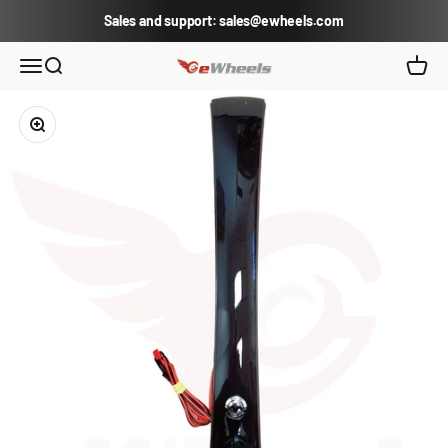
Skip to content
Sales and support: sales@ewheels.com
eWheels.com
Open navigation menu
Open search
Open c
Zoom