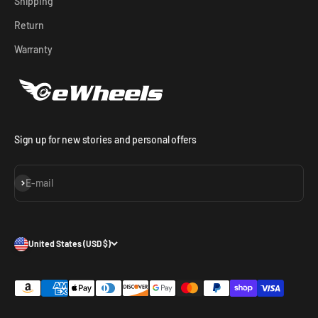
Shipping
Return
Warranty
Sign up for new stories and personal offers
Subscribe
E-mail
United States (USD $)