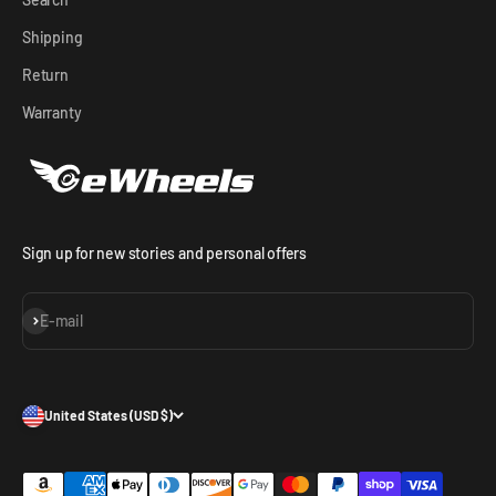
Shipping
Return
Warranty
Sign up for new stories and personal offers
Subscribe
E-mail
United States (USD $)