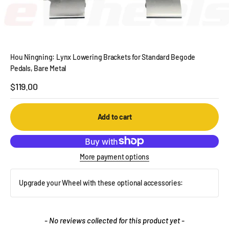
Hou Ningning: Lynx Lowering Brackets for Standard Begode
Pedals, Bare Metal
Sale price
$119.00
Add to cart
More payment options
Upgrade your Wheel with these optional accessories:
New content loaded
- No reviews collected for this product yet -