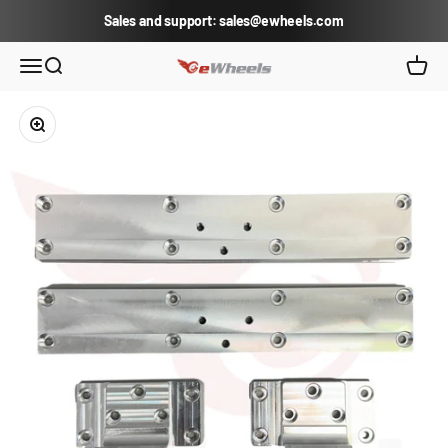
Skip to content
Sales and support: sales@ewheels.com
eWheels.com
Open navigation menu
Open search
Open c
Zoom