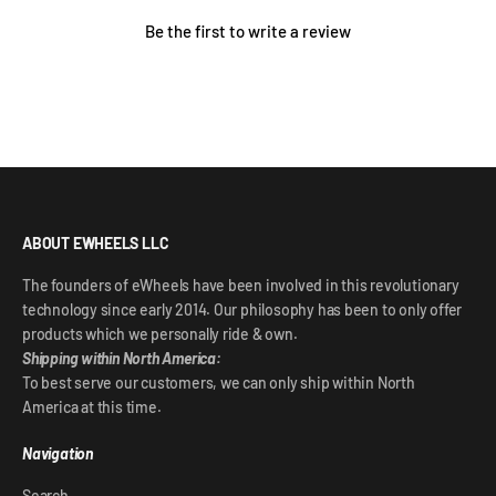
Be the first to write a review
ABOUT EWHEELS LLC
The founders of eWheels have been involved in this revolutionary
technology since early 2014. Our philosophy has been to only offer
products which we personally ride & own.
Shipping within North America:
To best serve our customers, we can only ship within North
America at this time.
Navigation
Search