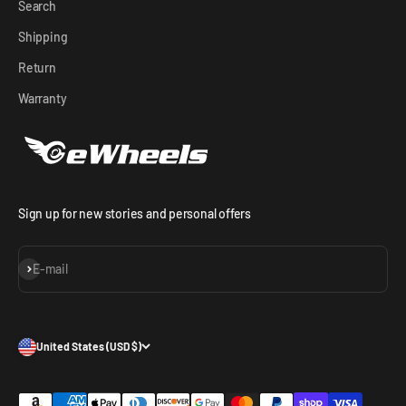
Search
Shipping
Return
Warranty
Sign up for new stories and personal offers
Subscribe
E-mail
United States (USD $)