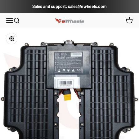
Skip to content
Sales and support: sales@ewheels.com
eWheels.com
Open navigation menu
Open search
Open c
Zoom