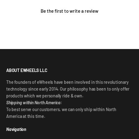
Be the first to write a review
ABOUT EWHEELS LLC
The founders of eWheels have been involved in this revolutionary
technology since early 2014. Our philosophy has been to only offer
products which we personally ride & own.
Shipping within North America:
To best serve our customers, we can only ship within North
America at this time.
Navigation