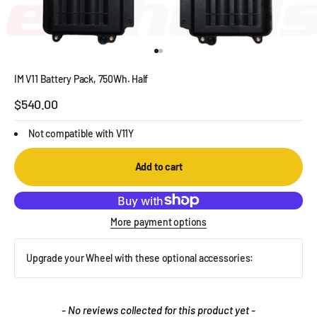
Go to item 1
Go to item 2
IM V11 Battery Pack, 750Wh. Half
Sale price
$540.00
Not compatible with V11Y
Add to cart
More payment options
Upgrade your Wheel with these optional accessories:
New content loaded
- No reviews collected for this product yet -