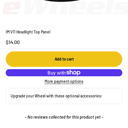
IM V11 Headlight Top Panel
Sale price
$14.00
Add to cart
More payment options
Upgrade your Wheel with these optional accessories:
New content loaded
- No reviews collected for this product yet -