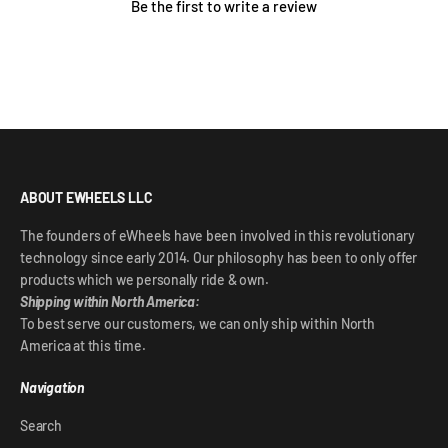
Be the first to write a review
ABOUT EWHEELS LLC
The founders of eWheels have been involved in this revolutionary
technology since early 2014. Our philosophy has been to only offer
products which we personally ride & own.
Shipping within North America:
To best serve our customers, we can only ship within North
America at this time.
Navigation
Search