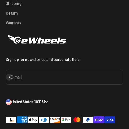
Shipping
Return
Warranty
Sign up for new stories and personal offers
Subscribe
E-mail
United States (USD $)