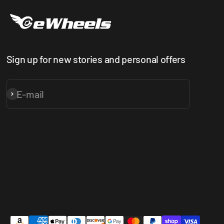
Sign up for new stories and personal offers
E-mail
Subscribe