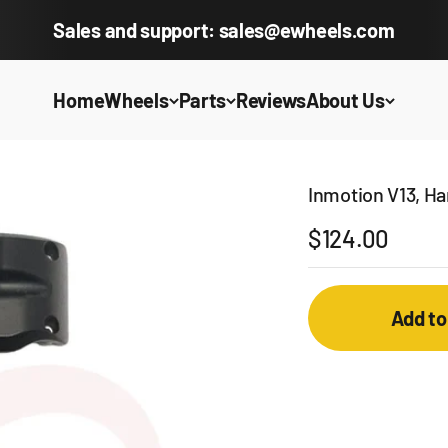
Sales and support: sales@ewheels.com
Home
Wheels
Parts
Reviews
About Us
Inmotion V13, H
Sale price
$124.00
Add to