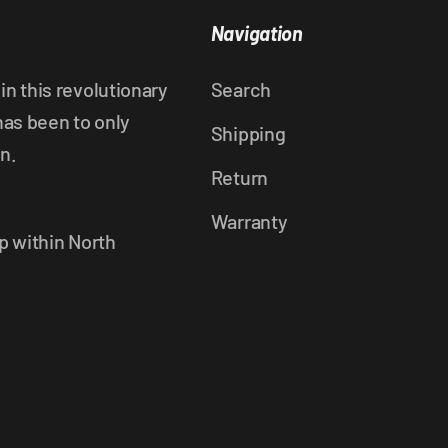
Navigation
n this revolutionary
Search
has been to only
Shipping
n.
Return
Warranty
p within North