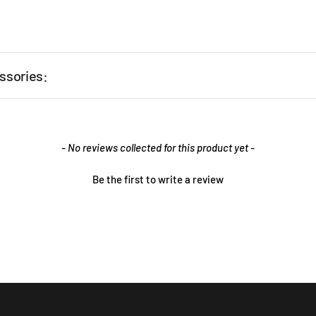
ssories:
- No reviews collected for this product yet -
Be the first to write a review