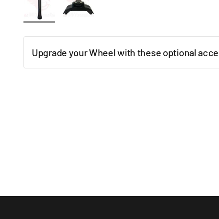
Upgrade your Wheel with these optional acce
New content loaded