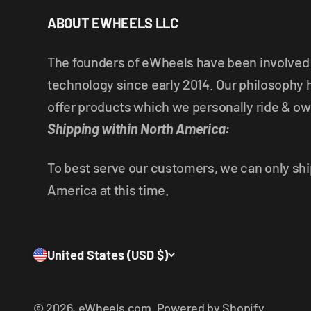
ABOUT EWHEELS LLC
The founders of eWheels have been involved i
technology since early 2014. Our philosophy 
offer products which we personally ride & ow
Shipping within North America:
To best serve our customers, we can only shi
America at this time.
United States (USD $)
© 2026, eWheels.com.
Powered by Shopify