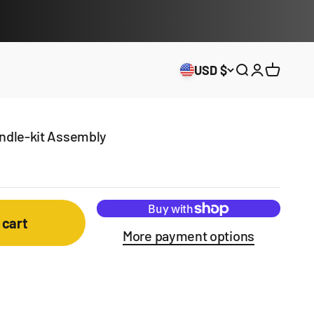
USD $
Open search
Open acco
Open ca
andle-kit Assembly
 cart
More payment options