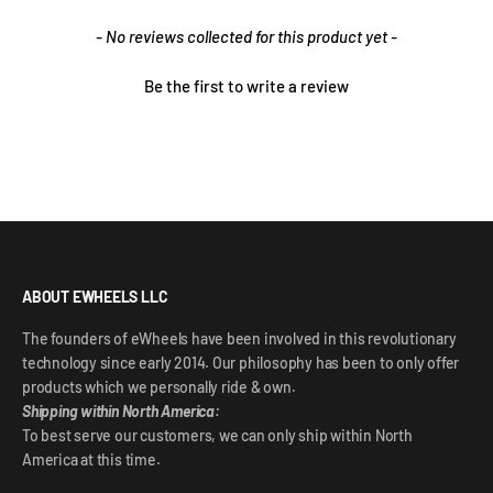
New content loaded
- No reviews collected for this product yet -
Be the first to write a review
ABOUT EWHEELS LLC
The founders of eWheels have been involved in this revolutionary
technology since early 2014. Our philosophy has been to only offer
products which we personally ride & own.
Shipping within North America:
To best serve our customers, we can only ship within North
America at this time.