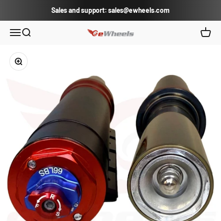
Skip to content
Sales and support: sales@ewheels.com
eWheels.com
Open navigation menu
Open search
Open c
Zoom