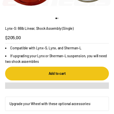
Go to item 1
Go to item 2
Lynx-S: 66lb Linear, Shock Assembly (Single)
Sale price
$205.00
Compatible with Lynx-S, Lynx, and Sherman-L
If upgrading your Lynx or Sherman-L suspension, you will need
two shock assemblies
Add to cart
Upgrade your Wheel with these optional accessories: