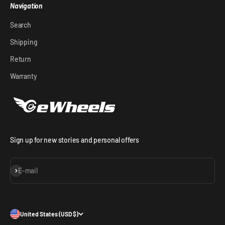
Navigation
Search
Shipping
Return
Warranty
Sign up for new stories and personal offers
Subscribe
E-mail
United States (USD $)