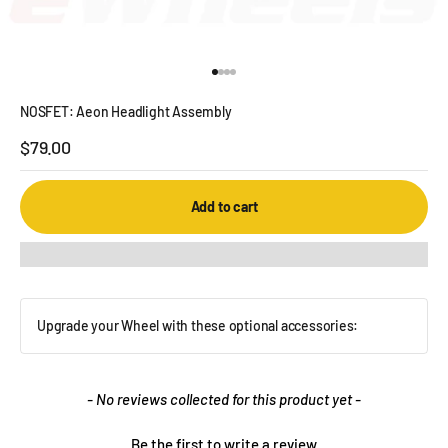
Go to item 1
Go to item 2
Go to item 3
Go to item 4
NOSFET: Aeon Headlight Assembly
Sale price
$79.00
Add to cart
Upgrade your Wheel with these optional accessories:
New content loaded
- No reviews collected for this product yet -
Be the first to write a review