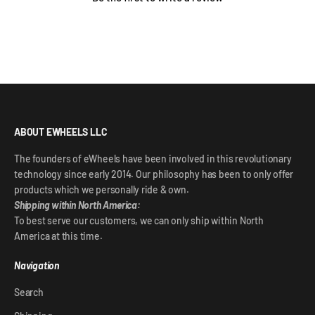
ABOUT EWHEELS LLC
The founders of eWheels have been involved in this revolutionary
technology since early 2014. Our philosophy has been to only offer
products which we personally ride & own.
Shipping within North America:
To best serve our customers, we can only ship within North
America at this time.
Navigation
Search