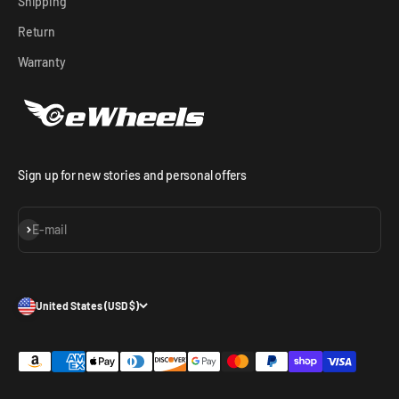
Shipping
Return
Warranty
Sign up for new stories and personal offers
Subscribe
E-mail
United States (USD $)