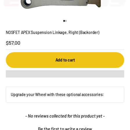
Go to item 1
Go to item 2
NOSFET APEX Suspension Linkage, Right (Backorder)
Sale price
$57.00
Add to cart
Upgrade your Wheel with these optional accessories:
New content loaded
- No reviews collected for this product yet -
Be the first to write a review