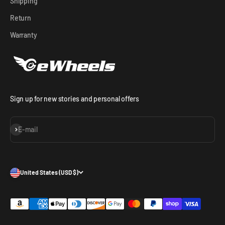
Shipping
Return
Warranty
Sign up for new stories and personal offers
Subscribe
E-mail
United States (USD $)