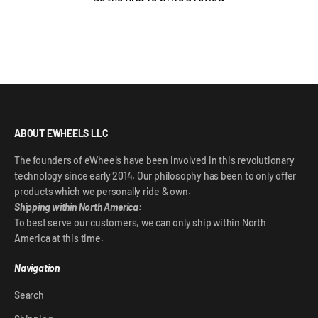
ABOUT EWHEELS LLC
The founders of eWheels have been involved in this revolutionary
technology since early 2014. Our philosophy has been to only offer
products which we personally ride & own.
Shipping within North America:
To best serve our customers, we can only ship within North
America at this time.
Navigation
Search