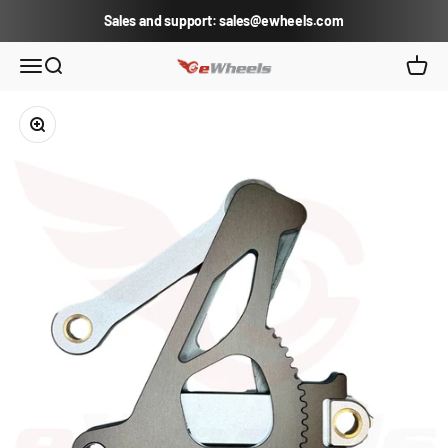
Skip to content
Sales and support: sales@ewheels.com
eWheels.com
Open navigation menu
Open search
Open c
Zoom