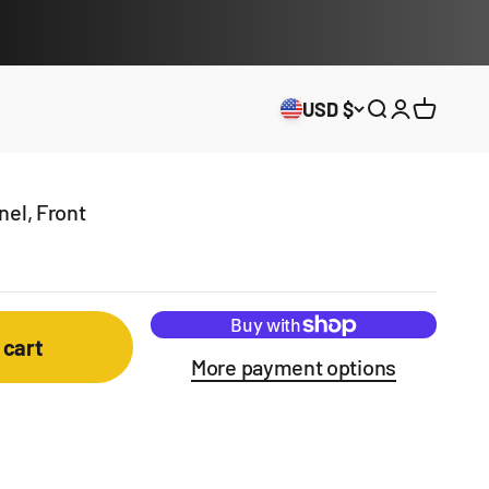
USD $
Open search
Open acco
Open ca
el, Front
 cart
More payment options