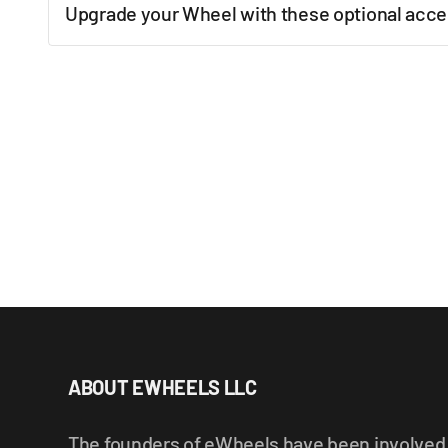
Upgrade your Wheel with these optional acce
New content loaded
ABOUT EWHEELS LLC
The founders of eWheels have been involved i