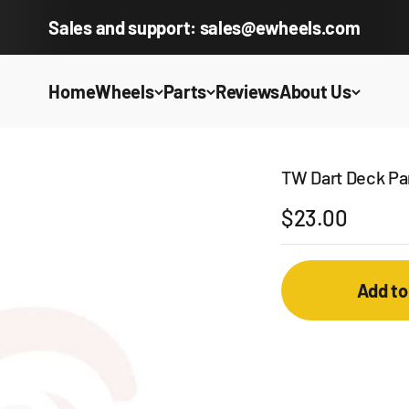
Sales and support: sales@ewheels.com
Home
Wheels
Parts
Reviews
About Us
TW Dart Deck Pan
Sale price
$23.00
Add to