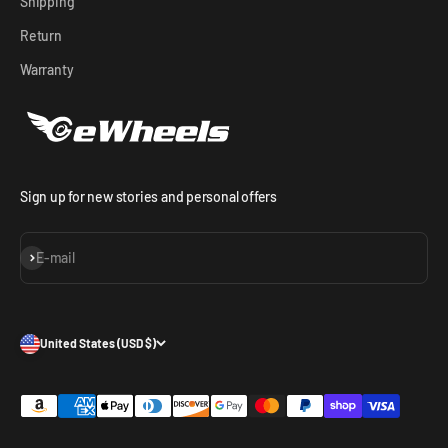
Shipping
Return
Warranty
Sign up for new stories and personal offers
Subscribe
E-mail
United States (USD $)