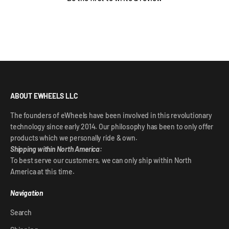
ABOUT EWHEELS LLC
The founders of eWheels have been involved in this revolutionary
technology since early 2014. Our philosophy has been to only offer
products which we personally ride & own.
Shipping within North America:
To best serve our customers, we can only ship within North
America at this time.
Navigation
Search