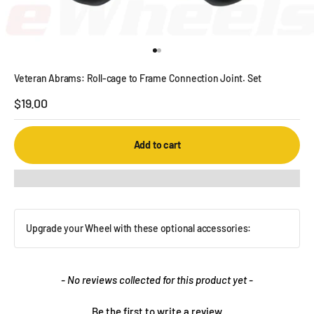
Go to item 1
Go to item 2
Veteran Abrams: Roll-cage to Frame Connection Joint. Set
Sale price
$19.00
Add to cart
Upgrade your Wheel with these optional accessories:
New content loaded
- No reviews collected for this product yet -
Be the first to write a review