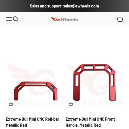
Skip to content
Sales and support: sales@ewheels.com
eWheels.com
Open navigation menu
Open search
Open c
Extreme Bull Mini CNC Roll-bar,
Extreme Bull Mini CNC Front
Metallic Red
Handle, Metallic Red