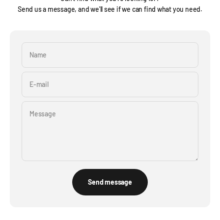
Send us a message, and we'll see if we can find what you need.
Name
E-mail
Message
Send message