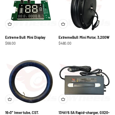
Extreme Bull: Mini Display
ExtremeBull: Mini Motor, 3,200W
Sale price
Sale price
$68.00
$480.00
16×3″ Inner tube, CST.
134V/6.5A Rapid-charger, GX20-