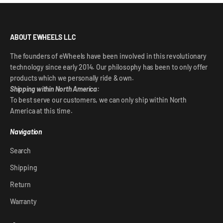
ABOUT EWHEELS LLC
The founders of eWheels have been involved in this revolutionary
technology since early 2014. Our philosophy has been to only offer
products which we personally ride & own.
Shipping within North America:
To best serve our customers, we can only ship within North
America at this time.
Navigation
Search
Shipping
Return
Warranty