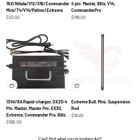
16X/Nikola/V12/S16/Commander
4 pin. Master, Blitz, V14,
Mini/T4/V14/Patton/Extreme
CommanderPro
Sale price
Sale price
$20.00
$199.00
134V/8A Rapid-charger, GX20-4
Extreme Bull: Mini, Suspension
Pin. Master, Master Pro, EX30,
Rod
Extreme, Commander Pro, Blitz
Sale price
$18.00
Sale price
$390.00
Can't find what you're looking for?