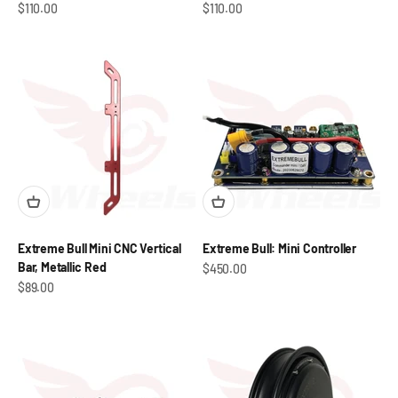
Sale price
Sale price
$110.00
$110.00
Extreme Bull Mini CNC Vertical
Extreme Bull: Mini Controller
Bar, Metallic Red
Sale price
$450.00
Sale price
$89.00