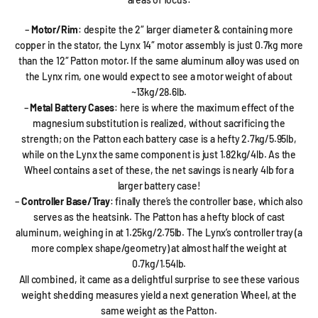
–
Motor/Rim
: despite the 2″ larger diameter & containing more
copper in the stator, the Lynx 14″ motor assembly is just 0.7kg more
than the 12″ Patton motor. If the same aluminum alloy was used on
the Lynx rim, one would expect to see a motor weight of about
~13kg/28.6lb.
–
Metal Battery Cases
: here is where the maximum effect of the
magnesium substitution is realized, without sacrificing the
strength; on the Patton each battery case is a hefty 2.7kg/5.95lb,
while on the Lynx the same component is just 1.82kg/4lb. As the
Wheel contains a set of these, the net savings is nearly 4lb for a
larger battery case!
–
Controller Base/Tray
: finally there’s the controller base, which also
serves as the heatsink. The Patton has a hefty block of cast
aluminum, weighing in at 1.25kg/2.75lb. The Lynx’s controller tray (a
more complex shape/geometry) at almost half the weight at
0.7kg/1.54lb.
All combined, it came as a delightful surprise to see these various
weight shedding measures yield a next generation Wheel, at the
same weight as the Patton.