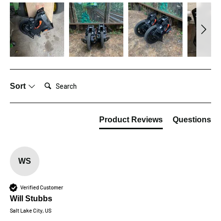
Search:
Sort
Product Reviews
Questions
WS
Verified Customer
Will Stubbs
Salt Lake City, US