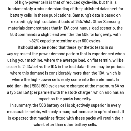
of high-power cells is that of reduced cycle-life, but this is
fundamentally a misunderstanding of the published datasheet for
battery cells. In these publications, Samsung’s data is based on
exceedingly high sustained loads of 25A/45A. Other Samsung
materials demonstrates that in 10A continuous load scenario, the
50S commands a slight lead over the the 50E for longevity, with
>82% capacity retention over 600 cycles.
It should also be noted that these synthetic tests in
no
way
represent the power demand pattern that is experienced when
using your machine, where the average load, on flat terrain, will be
closer to 2-3A/cell vs the 10A in the test data—there may be periods
where this demand is considerably more than the 10A, which is
where the high-power cells really come into their element. In
addition, the [50S] 600 cycles were charged at the maximum 6A vs
a typical 1.5A (per parallel) with the stock charger, which also has an
impact on the pack’s longevity.
In summary, the 50S battery cell is objectively superior in every
measurable metric, with only a marginal increase in upfront cost. It
is expected that machines fitted with these packs will retain their
value better than other battery cells.