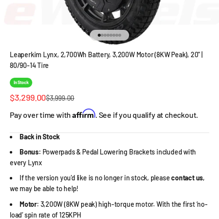
Go to item 1
Go to item 2
Go to item 3
Go to item 4
Go to item 5
Go to item 6
Go to item 7
Go to item 8
Leaperkim Lynx, 2,700Wh Battery, 3,200W Motor (8KW Peak), 20" |
80/90-14 Tire
In Stock
Sale price
$3,299.00
Regular price
$3,999.00
Affirm
Pay over time with
. See if you qualify at checkout.
Back in Stock
Bonus:
Powerpads & Pedal Lowering Brackets included with
every Lynx
If the version you'd like is no longer in stock, please
contact us
,
we may be able to help!
Motor
: 3,200W (8KW peak) high-torque motor. With the first ‘no-
load’ spin rate of 125KPH