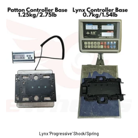
Lynx ‘Progressive’ Shock/Spring