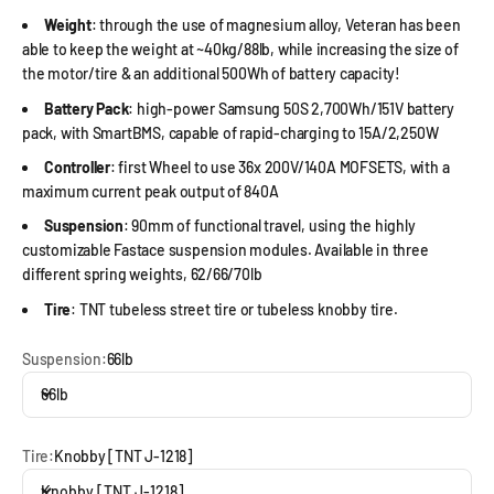
Weight
: through the use of magnesium alloy, Veteran has been
able to keep the weight at ~40kg/88lb, while increasing the size of
the motor/tire & an additional 500Wh of battery capacity!
Battery Pack
: high-power Samsung 50S 2,700Wh/151V battery
pack, with SmartBMS, capable of rapid-charging to 15A/2,250W
Controller
: first Wheel to use 36x 200V/140A MOFSETS, with a
maximum current peak output of 840A
Suspension
: 90mm of functional travel, using the highly
customizable Fastace suspension modules. Available in three
different spring weights, 62/66/70lb
Tire
: TNT tubeless street tire or tubeless knobby tire.
Suspension:
66lb
66lb
Tire:
Knobby [TNT J-1218]
Knobby [TNT J-1218]