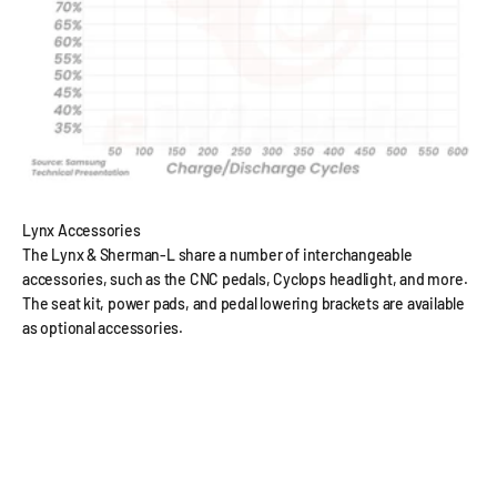
Lynx Accessories
The Lynx & Sherman-L share a number of interchangeable
accessories, such as the CNC pedals, Cyclops headlight, and more.
The seat kit, power pads, and pedal lowering brackets are available
as optional accessories.