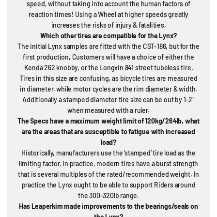
speed, without taking into account the human factors of
reaction times! Using a Wheel at higher speeds greatly
increases the risks of injury & fatalities.
Which other tires are compatible for the Lynx?
The initial Lynx samples are fitted with the CST-186, but for the
first production, Customers will have a choice of either the
Kenda 262 knobby, or the Longxin 841 street tubeless tire.
Tires in this size are confusing, as bicycle tires are measured
in diameter, while motor cycles are the rim diameter & width.
Additionally a stamped diameter tire size can be out by 1-2″
when measured with a ruler.
The Specs have a maximum weight limit of 120kg/264lb, what
are the areas that are susceptible to fatigue with increased
load?
Historically, manufacturers use the ‘stamped’ tire load as the
limiting factor. In practice, modern tires have a burst strength
that is several multiples of the rated/recommended weight. In
practice the Lynx ought to be able to support Riders around
the 300-320lb range.
Has Leaperkim made improvements to the bearings/seals on
the Lynx?