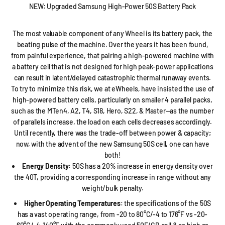
NEW: Upgraded Samsung High-Power 50S Battery Pack
The most valuable component of any Wheel is its battery pack, the
beating pulse of the machine. Over the years it has been found,
from painful experience, that pairing a high-powered machine with
a battery cell that is not designed for high peak-power applications
can result in latent/delayed catastrophic thermal runaway events.
To try to minimize this risk, we at eWheels, have insisted the use of
high-powered battery cells, particularly on smaller 4 parallel packs,
such as the MTen4, A2, T4, S18, Hero, S22, & Master—as the number
of parallels increase, the load on each cells decreases accordingly.
Until recently, there was the trade-off between power & capacity;
now, with the advent of the new Samsung 50S cell, one can have
both!
Energy Density
: 50S has a 20% increase in energy density over
the 40T, providing a corresponding increase in range without any
weight/bulk penalty.
Higher Operating Temperatures
: the specifications of the 50S
has a vast operating range, from -20 to 80°C/-4 to 176°F vs -20-