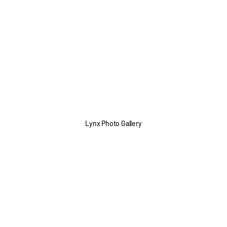
Lynx Photo Gallery