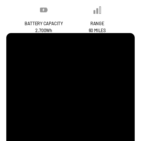
BATTERY CAPACITY
RANGE
2,700Wh
60 MILES