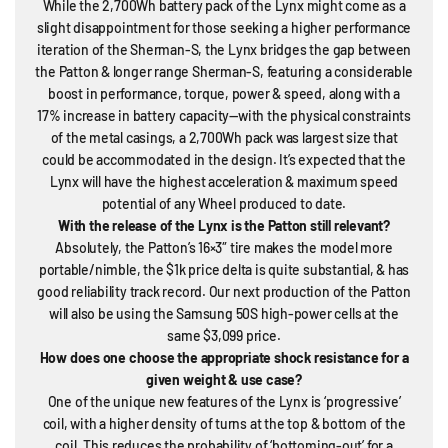
While the 2,700Wh battery pack of the Lynx might come as a
slight disappointment for those seeking a higher performance
iteration of the Sherman-S, the Lynx bridges the gap between
the Patton & longer range Sherman-S, featuring a considerable
boost in performance, torque, power & speed, along with a
17% increase in battery capacity—with the physical constraints
of the metal casings, a 2,700Wh pack was largest size that
could be accommodated in the design. It’s expected that the
Lynx will have the highest acceleration & maximum speed
potential of any Wheel produced to date.
With the release of the Lynx is the Patton still relevant?
Absolutely, the Patton’s 16×3″ tire makes the model more
portable/nimble, the $1k price delta is quite substantial, & has
good reliability track record. Our next production of the Patton
will also be using the Samsung 50S high-power cells at the
same $3,099 price.
How does one choose the appropriate shock resistance for a
given weight & use case?
One of the unique new features of the Lynx is ‘progressive’
coil, with a higher density of turns at the top & bottom of the
coil. This reduces the probability of ‘bottoming-out’ for a