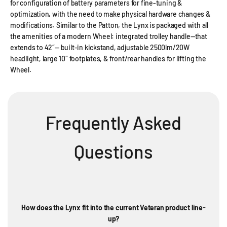
for configuration of battery parameters for fine-tuning &
optimization, with the need to make physical hardware changes &
modifications. Similar to the Patton, the Lynx is packaged with all
the amenities of a modern Wheel: integrated trolley handle—that
extends to 42″— built-in kickstand, adjustable 2500lm/20W
headlight, large 10″ footplates, & front/rear handles for lifting the
Wheel.
Frequently Asked
Questions
How does the Lynx fit into the current Veteran product line-
up?