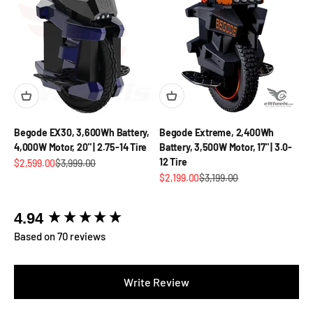
Begode EX30, 3,600Wh Battery,
Begode Extreme, 2,400Wh
4,000W Motor, 20" | 2.75-14 Tire
Battery, 3,500W Motor, 17" | 3.0-
12 Tire
Sale price
Regular price
$2,599.00
$3,999.00
Sale price
Regular price
$2,199.00
$3,199.00
New content loaded
4.94
Based on 70 reviews
Write Review