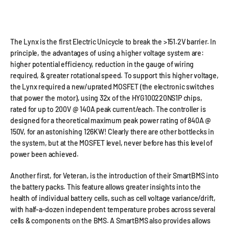
The Lynx is the first Electric Unicycle to break the >151.2V barrier. In
principle, the advantages of using a higher voltage system are:
higher potential efficiency, reduction in the gauge of wiring
required, & greater rotational speed. To support this higher voltage,
the Lynx required a new/uprated MOSFET (the electronic switches
that power the motor), using 32x of the HYG100220NS1P chips,
rated for up to 200V @ 140A peak current/each. The controller is
designed for a theoretical maximum peak power rating of 840A @
150V, for an astonishing 126KW! Clearly there are other bottlecks in
the system, but at the MOSFET level, never before has this level of
power been achieved.
Another first, for Veteran, is the introduction of their SmartBMS into
the battery packs. This feature allows greater insights into the
health of individual battery cells, such as cell voltage variance/drift,
with half-a-dozen independent temperature probes across several
cells & components on the BMS. A SmartBMS also provides allows