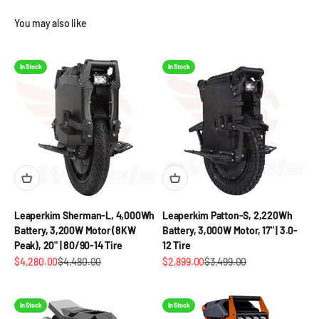
You may also like
In Stock
In Stock
Leaperkim Sherman-L, 4,000Wh
Leaperkim Patton-S, 2,220Wh
Battery, 3,200W Motor (8KW
Battery, 3,000W Motor, 17" | 3.0-
Peak), 20" | 80/90-14 Tire
12 Tire
Sale price
Regular price
Sale price
Regular price
$4,280.00
$4,480.00
$2,899.00
$3,499.00
In Stock
In Stock