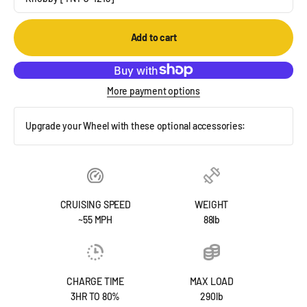
Add to cart
More payment options
Upgrade your Wheel with these optional accessories:
CRUISING SPEED
WEIGHT
~55 MPH
88lb
CHARGE TIME
MAX LOAD
3HR TO 80%
290lb