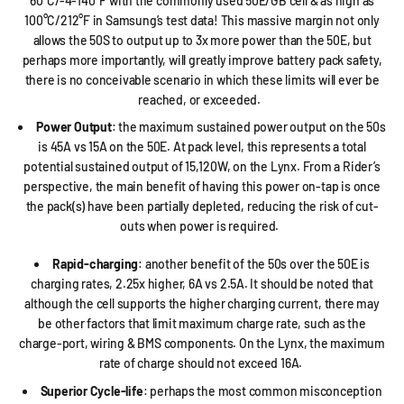
60°C/-4-140°F with the commonly used 50E/GB cell & as high as
100°C/212°F in Samsung’s test data! This massive margin not only
allows the 50S to output up to 3x more power than the 50E, but
perhaps more importantly, will greatly improve battery pack safety,
there is no conceivable scenario in which these limits will ever be
reached, or exceeded.
Power Output
: the maximum sustained power output on the 50s
is 45A vs 15A on the 50E. At pack level, this represents a total
potential sustained output of 15,120W, on the Lynx. From a Rider’s
perspective, the main benefit of having this power on-tap is once
the pack(s) have been partially depleted, reducing the risk of cut-
outs when power is required.
Rapid-charging
: another benefit of the 50s over the 50E is
charging rates, 2.25x higher, 6A vs 2.5A. It should be noted that
although the cell supports the higher charging current, there may
be other factors that limit maximum charge rate, such as the
charge-port, wiring & BMS components. On the Lynx, the maximum
rate of charge should not exceed 16A.
Superior Cycle-life
: perhaps the most common misconception