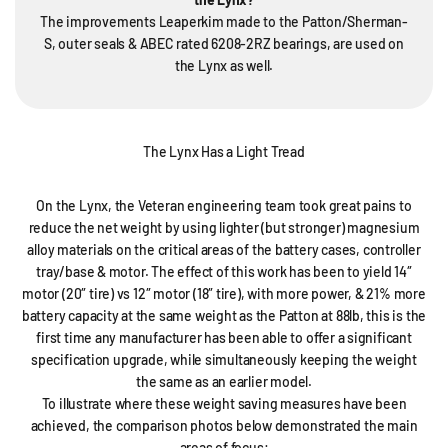
The improvements Leaperkim made to the Patton/Sherman-
S, outer seals & ABEC rated 6208-2RZ bearings, are used on
the Lynx as well.
The Lynx Has a Light Tread
On the Lynx, the Veteran engineering team took great pains to
reduce the net weight by using lighter (but stronger) magnesium
alloy materials on the critical areas of the battery cases, controller
tray/base & motor. The effect of this work has been to yield 14″
motor (20″ tire) vs 12″ motor (18″ tire), with more power, & 21% more
battery capacity at the same weight as the Patton at 88lb, this is the
first time any manufacturer has been able to offer a significant
specification upgrade, while simultaneously keeping the weight
the same as an earlier model.
To illustrate where these weight saving measures have been
achieved, the comparison photos below demonstrated the main
areas of focus: