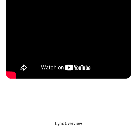
Lynx Overview