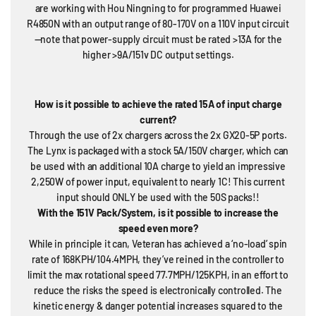
are working with Hou Ningning to for programmed Huawei
R4850N with an output range of 80-170V on a 110V input circuit
—note that power-supply circuit must be rated >13A for the
higher >9A/151v DC output settings.
How is it possible to achieve the rated 15A of input charge
current?
Through the use of 2x chargers across the 2x GX20-5P ports.
The Lynx is packaged with a stock 5A/150V charger, which can
be used with an additional 10A charge to yield an impressive
2,250W of power input, equivalent to nearly 1C! This current
input should ONLY be used with the 50S packs!!
With the 151V Pack/System, is it possible to increase the
speed even more?
While in principle it can, Veteran has achieved a ‘no-load’ spin
rate of 168KPH/104.4MPH, they’ve reined in the controller to
limit the max rotational speed 77.7MPH/125KPH, in an effort to
reduce the risks the speed is electronically controlled. The
kinetic energy & danger potential increases squared to the