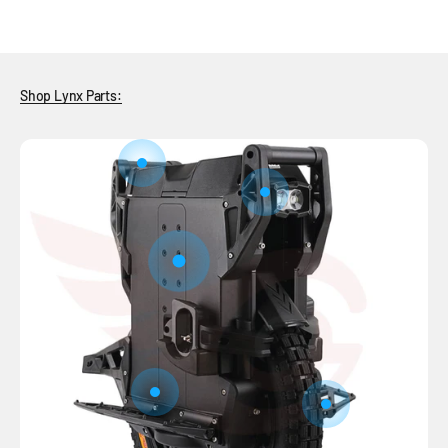
Shop Lynx Parts:
Go to item 7
Go to item 6
Go to item 1
Go to item 5
Go to item 2