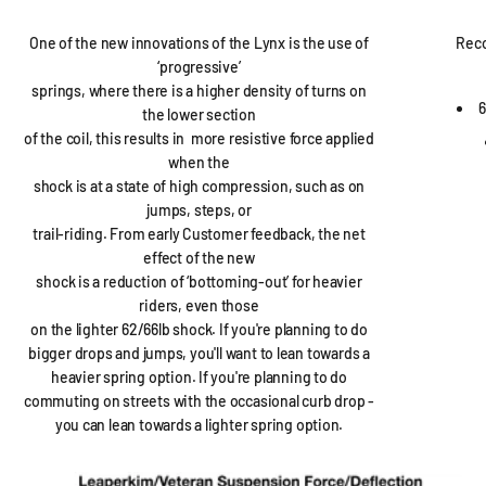
One of the new innovations of the Lynx is the use of
Rec
‘progressive’
springs, where there is a higher density of turns on
6
the lower section
of the coil, this results in more resistive force applied
when the
shock is at a state of high compression, such as on
jumps, steps, or
trail-riding. From early Customer feedback, the net
effect of the new
shock is a reduction of ‘bottoming-out’ for heavier
riders, even those
on the lighter 62/66lb shock. If you're planning to do
bigger drops and jumps, you'll want to lean towards a
heavier spring option. If you're planning to do
commuting on streets with the occasional curb drop -
you can lean towards a lighter spring option.