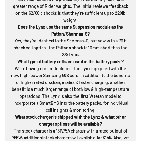
greater range of Rider weights. The initial reviewer feedback
on the 62/66lb shocks is that they’re sufficient up to 220lb
weight.
Does the Lynx use the same Suspension module as the
Patton/Sherman-S?
Yes, they’re identical to the Sherman-S, but now with a 70lb
shock coil option—the Patton’s shock is 10mm short than the
SS/Lynx.
What type of battery cells are used in the battery packs?
We’re having our production of the Lynx equipped with the
new high-power Samsung 50S cells. In addition to the benefits
of higher rated discharge rates & faster charging, another
benefit is a much larger range of both low & high-temperature
operations. The Lynx is also the first Veteran model to
incorporate a SmartBMS into the battery packs, for individual
cell insights & monitoring.
What stock charger is shipped with the Lynx & what other
charger options will be available?
The stock charger is a 151V/5A charger with a rated output of
755W, additional stock chargers will available for $145. Also, we